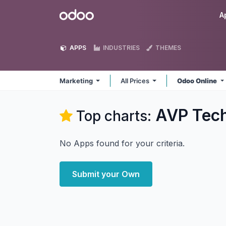
Skip to Content
Odoo
A
APPS
INDUSTRIES
THEMES
Marketing
All Prices
Odoo Online
AVP Tech
Top charts:
No Apps found for your criteria.
Submit your Own