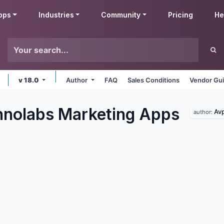
pps
Industries
Community
Pricing
He
v 18.0
Author
FAQ
Sales Conditions
Vendor Gui
nolabs Marketing
Apps
Avp
author: