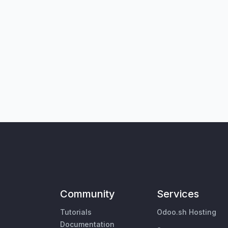
Community
Services
Tutorials
Odoo.sh Hosting
Documentation