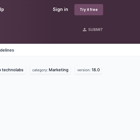
lp
Sign in
Try it free
SUBMIT
delines
 technolabs
Marketing
18.0
category:
version: