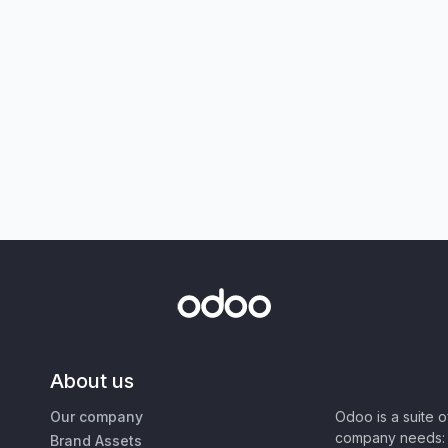
About us
Our company
Odoo is a suite 
company needs: 
Brand Assets