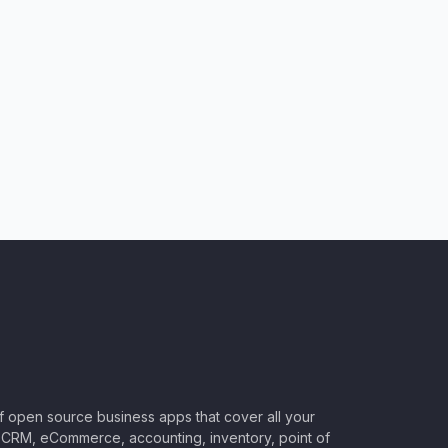
of open source business apps that cover all your
CRM, eCommerce, accounting, inventory, point of