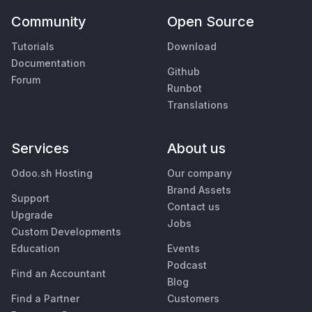
Community
Open Source
Tutorials
Download
Documentation
Github
Forum
Runbot
Translations
Services
About us
Odoo.sh Hosting
Our company
Brand Assets
Support
Contact us
Upgrade
Jobs
Custom Developments
Education
Events
Podcast
Find an Accountant
Blog
Find a Partner
Customers