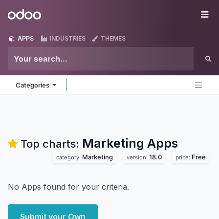
Skip to Content
Odoo
Me
APPS
INDUSTRIES
THEMES
Categories
Marketing
Apps
Top charts:
Marketing
18.0
Free
category:
version:
price:
No Apps found for your criteria.
Submit your Own