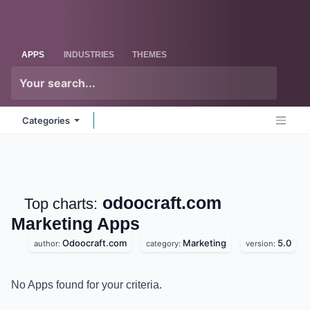
Skip to Content
Odoo
Me
APPS
INDUSTRIES
THEMES
Categories
odoocraft.com
Top charts:
Marketing
Apps
Odoocraft.com
Marketing
5.0
author:
category:
version:
No Apps found for your criteria.