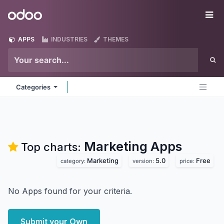
Skip to Content
Odoo
Me
APPS
INDUSTRIES
THEMES
Categories
Marketing
Apps
Top charts:
Marketing
5.0
Free
category:
version:
price:
No Apps found for your criteria.
Submit your Own