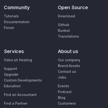
Community
Open Source
Tutorials
Download
Documentation
Github
Forum
Runbot
Translations
Services
About us
Odoo.sh Hosting
Our company
Brand Assets
Support
Contact us
Upgrade
Jobs
Custom Developments
Education
Events
Podcast
Find an Accountant
Blog
Find a Partner
Customers