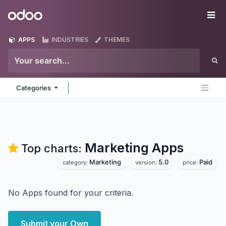
Skip to Content
Odoo
Me
APPS
INDUSTRIES
THEMES
Categories
Marketing
Apps
Top charts:
Marketing
5.0
Paid
category:
version:
price:
No Apps found for your criteria.
Submit your Own