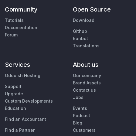
Community
Open Source
Tutorials
Download
Documentation
Github
Forum
Runbot
Translations
Services
About us
Odoo.sh Hosting
Our company
Brand Assets
Support
Contact us
Upgrade
Jobs
Custom Developments
Education
Events
Podcast
Find an Accountant
Blog
Find a Partner
Customers