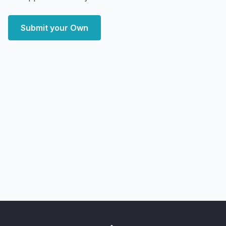
Submit your Own