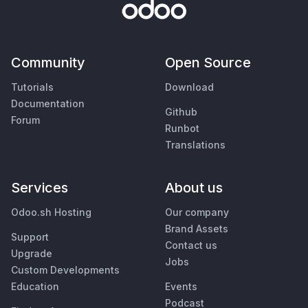
Community
Open Source
Tutorials
Download
Documentation
Github
Forum
Runbot
Translations
Services
About us
Odoo.sh Hosting
Our company
Brand Assets
Support
Contact us
Upgrade
Jobs
Custom Developments
Education
Events
Podcast