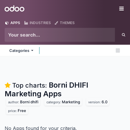
Skip to Content
Odoo
Me
APPS
INDUSTRIES
THEMES
Categories
Borni DHIFI
Top charts:
Marketing
Apps
Borni dhifi
Marketing
6.0
author:
category:
version:
Free
price:
No Apps found for your criteria.