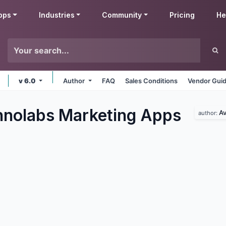
pps
Industries
Community
Pricing
He
v 6.0
Author
FAQ
Sales Conditions
Vendor Guid
nolabs Marketing
Apps
Av
author: