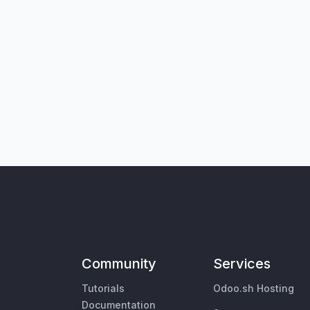
Community
Services
Tutorials
Odoo.sh Hosting
Documentation