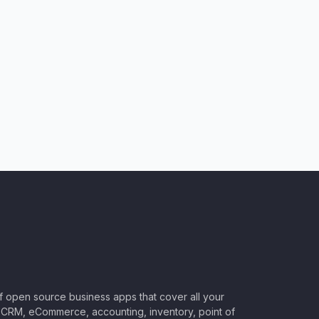
of open source business apps that cover all your
CRM, eCommerce, accounting, inventory, point of