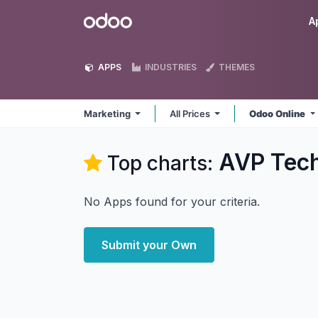
Skip to Content
Odoo
A
APPS
INDUSTRIES
THEMES
Marketing
All Prices
Odoo Online
AVP Tech
Top charts:
No Apps found for your criteria.
Submit your Own