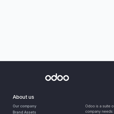
About us
Our company
Odoo is a suite 
company needs: 
Brand Assets