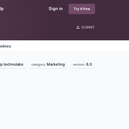
lp
Sign in
Try it free
SUBMIT
elines
p technolabs
Marketing
6.0
category:
version: