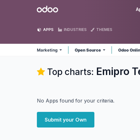
Skip to Content
Odoo
A
APPS
INDUSTRIES
THEMES
Marketing
Open Source
Odoo Onli
Emipro T
Top charts:
No Apps found for your criteria.
Submit your Own