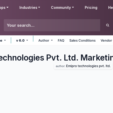
pps
Industries
Community
Pricing
He
ne
v 6.0
Author
FAQ
Sales Conditions
Vendor 
echnologies Pvt. Ltd. Marketi
Emipro technologies pvt. ltd.
author: