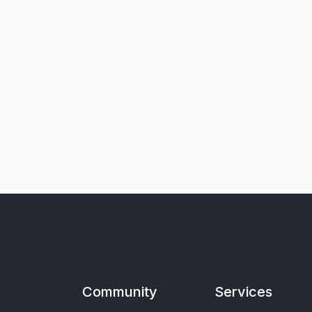
Community
Services