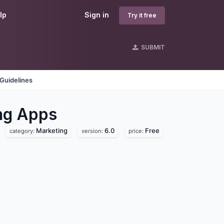
lp
Sign in
Try it free
SUBMIT
Guidelines
ng
Apps
Marketing
6.0
Free
category:
version:
price: