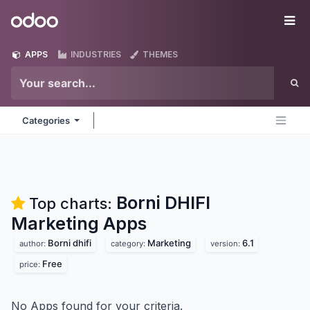
Skip to Content
Odoo
Me
APPS
INDUSTRIES
THEMES
Categories
Borni DHIFI
Top charts:
Marketing
Apps
Borni dhifi
Marketing
6.1
author:
category:
version:
Free
price:
No Apps found for your criteria.