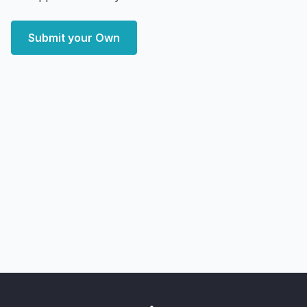
Submit your Own