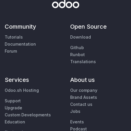
Community
Open Source
Tutorials
Download
Documentation
Github
Forum
Runbot
Translations
Services
About us
Odoo.sh Hosting
Our company
Brand Assets
Support
Contact us
Upgrade
Jobs
Custom Developments
Education
Events
Podcast