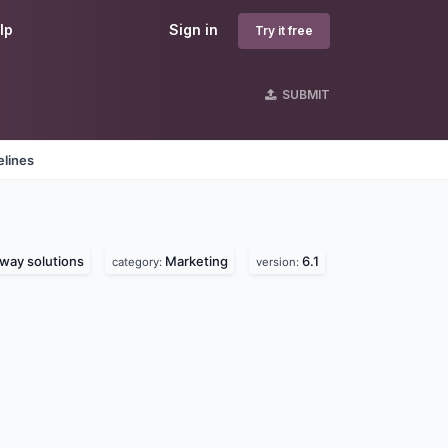
lp
Sign in
Try it free
SUBMIT
elines
way solutions
Marketing
6.1
category:
version: