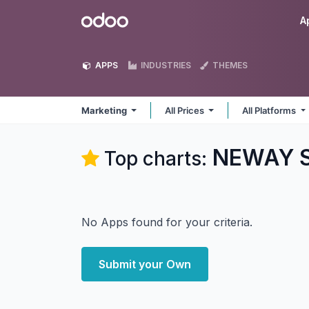
Skip to Content
Odoo
A
APPS
INDUSTRIES
THEMES
Marketing
All Prices
All Platforms
NEWAY So
Top charts:
No Apps found for your criteria.
Submit your Own