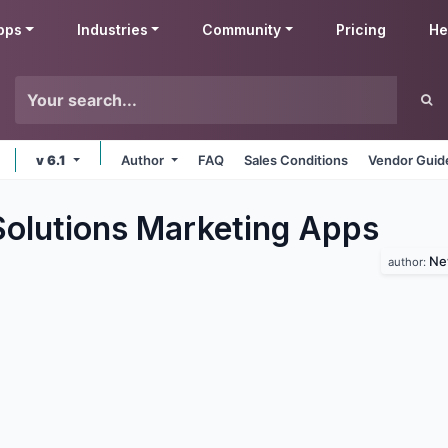
pps
Industries
Community
Pricing
He
v 6.1
Author
FAQ
Sales Conditions
Vendor Guid
lutions Marketing
Apps
Ne
author: