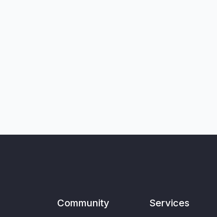
Community
Services