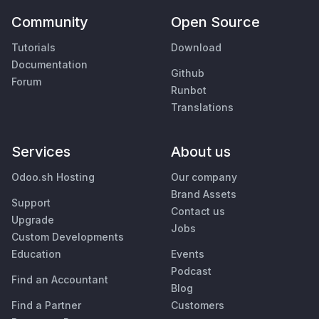
Community
Open Source
Tutorials
Download
Documentation
Github
Forum
Runbot
Translations
Services
About us
Odoo.sh Hosting
Our company
Brand Assets
Support
Contact us
Upgrade
Jobs
Custom Developments
Education
Events
Podcast
Find an Accountant
Blog
Find a Partner
Customers