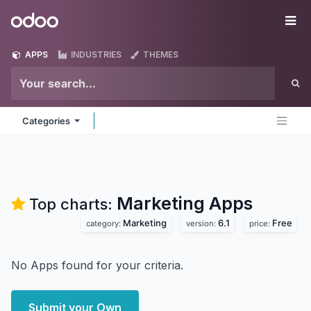
Skip to Content
Odoo
Me
APPS
INDUSTRIES
THEMES
Categories
Marketing
Apps
Top charts:
Marketing
6.1
Free
category:
version:
price:
No Apps found for your criteria.
Submit your Own