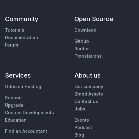
Community
Open Source
Tutorials
Download
Documentation
Github
Forum
Runbot
Translations
Services
About us
Odoo.sh Hosting
Our company
Brand Assets
Support
Contact us
Upgrade
Jobs
Custom Developments
Education
Events
Podcast
Find an Accountant
Blog