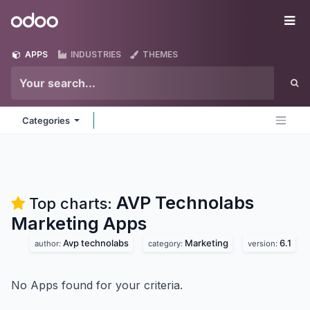
Skip to Content
Odoo
Me
APPS
INDUSTRIES
THEMES
Categories
AVP Technolabs
Top charts:
Marketing
Apps
Avp technolabs
Marketing
6.1
author:
category:
version:
No Apps found for your criteria.