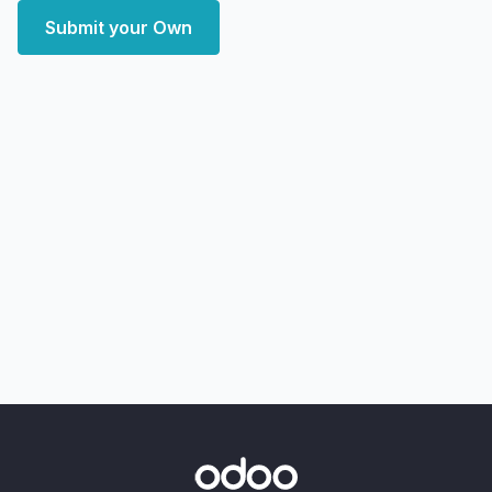
Submit your Own