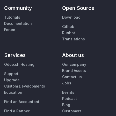
Community
Open Source
Tutorials
Download
Documentation
Github
Forum
Runbot
Translations
Services
About us
Odoo.sh Hosting
Our company
Brand Assets
Support
Contact us
Upgrade
Jobs
Custom Developments
Education
Events
Podcast
Find an Accountant
Blog
Find a Partner
Customers