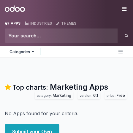
Skip to Content
Odoo
Me
APPS
INDUSTRIES
THEMES
Categories
Marketing
Apps
Top charts:
Marketing
6.1
Free
category:
version:
price:
No Apps found for your criteria.
Submit your Own