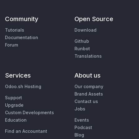
Community
Open Source
Tutorials
Download
Documentation
Github
Forum
Runbot
Translations
Services
About us
Odoo.sh Hosting
Our company
Brand Assets
Support
Contact us
Upgrade
Jobs
Custom Developments
Education
Events
Podcast
Find an Accountant
Blog