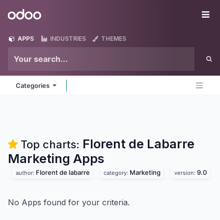
Skip to Content
Odoo
Me
APPS
INDUSTRIES
THEMES
Categories
Florent de Labarre
Top charts:
Marketing
Apps
Florent de labarre
Marketing
9.0
author:
category:
version:
No Apps found for your criteria.