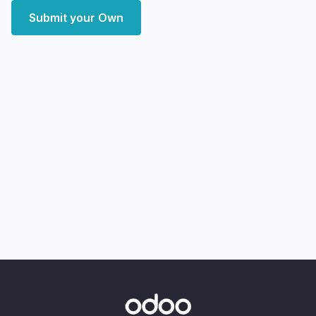
Submit your Own