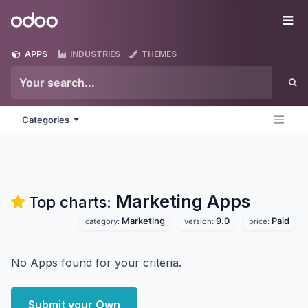
Skip to Content
Odoo
Me
APPS
INDUSTRIES
THEMES
Categories
Marketing
Apps
Top charts:
Marketing
9.0
Paid
category:
version:
price:
No Apps found for your criteria.
Submit your Own