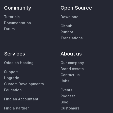
Community
Open Source
Tutorials
Download
Documentation
Github
Forum
Runbot
Translations
Services
About us
Odoo.sh Hosting
Our company
Brand Assets
Support
Contact us
Upgrade
Jobs
Custom Developments
Education
Events
Podcast
Find an Accountant
Blog
Find a Partner
Customers