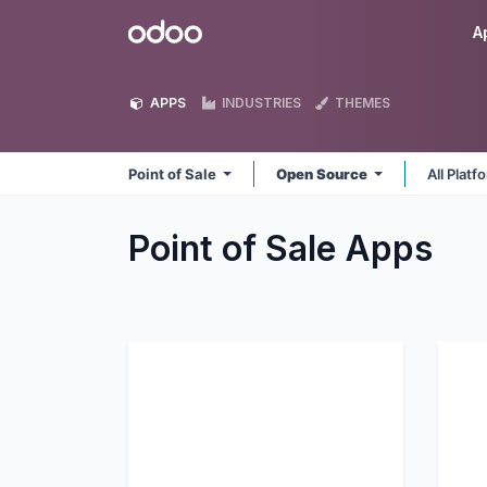
Skip to Content
Odoo
A
APPS
INDUSTRIES
THEMES
Point of Sale
Open Source
All Plat
Point of Sale
Apps