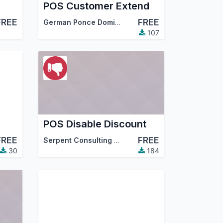
POS Customer Extend
FREE
FREE
German Ponce Dominguez
107
POS Disable Discount
FREE
FREE
Serpent Consulting Services Pvt. Ltd.
30
184