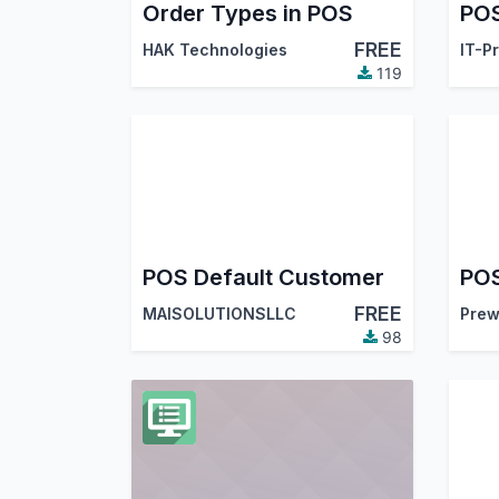
Order Types in POS
FREE
HAK Technologies
IT-P
119
POS Default Customer
POS
FREE
MAISOLUTIONSLLC
Prew
98