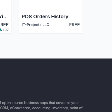
POS Orderline Tree View
POS Orders History
FREE
FREE
IT-Projects LLC
197
of open source business apps that cover all your
CRM, eCommerce, accounting, inventory, point of