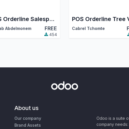
POS Orderline Salesperson
FREE
ab Abdelmonem
Cabrel Tchomte
454
About us
Our company
Odoo is a suite 
company needs: 
Brand Assets