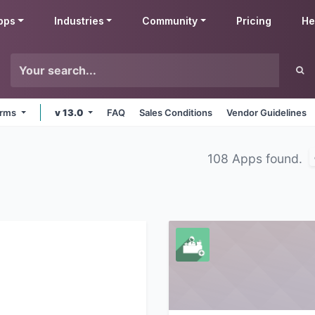
pps
Industries
Community
Pricing
He
forms
v 13.0
FAQ
Sales Conditions
Vendor Guidelines
108 Apps found.