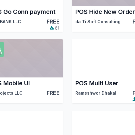
 Go Conn payment
FREE
BANK LLC
da Ti Soft Consulting
61
 Mobile UI
POS Multi User
FREE
rojects LLC
Rameshwor Dhakal