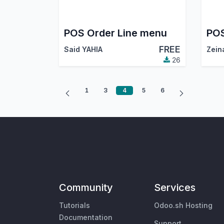
POS Order Line menu
FREE
Said YAHIA
Zein
26
1
3
4
5
6
Community
Services
Tutorials
Odoo.sh Hosting
Documentation
Support