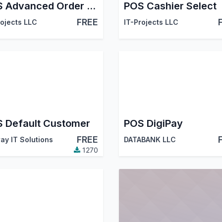
POS Advanced Order Notes
POS Cashier Select
FREE
rojects LLC
IT-Projects LLC
 Default Customer
POS DigiPay
FREE
ay IT Solutions
DATABANK LLC
1270