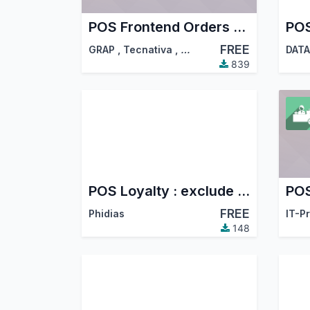
POS Frontend Orders Management
POS
FREE
GRAP
,
Tecnativa
,
…
DATA
839
POS Loyalty : exclude customer
POS
FREE
Phidias
IT-P
148