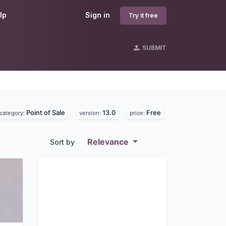
lp
Sign in
Try it free
SUBMIT
Point of Sale
13.0
Free
category:
version:
price:
Relevance
Sort by