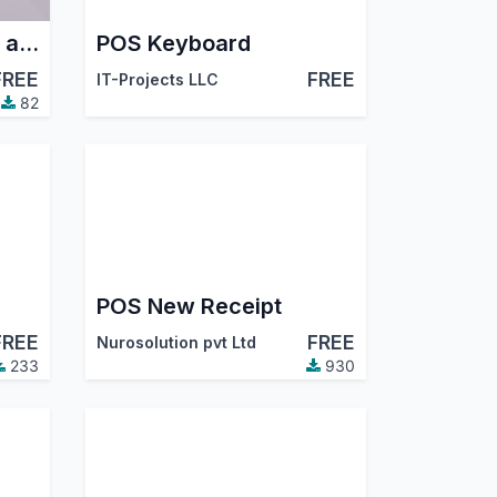
POS Hide New Order and Delete Order
POS Keyboard
FREE
FREE
IT-Projects LLC
82
POS New Receipt
FREE
FREE
Nurosolution pvt Ltd
233
930