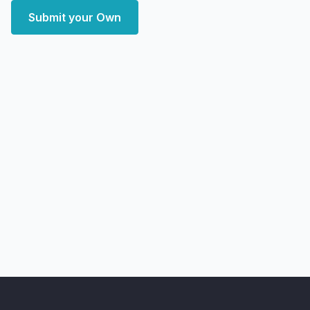
Submit your Own