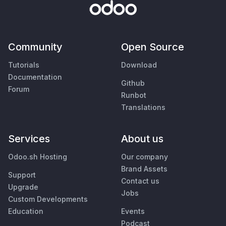
Community
Open Source
Tutorials
Download
Documentation
Github
Forum
Runbot
Translations
Services
About us
Odoo.sh Hosting
Our company
Brand Assets
Support
Contact us
Upgrade
Jobs
Custom Developments
Education
Events
Podcast