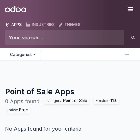
Skip to Content
Odoo
Me
APPS
INDUSTRIES
THEMES
Categories
Point of Sale
Apps
Point of Sale
11.0
0 Apps found.
category:
version:
Free
price:
No Apps found for your criteria.