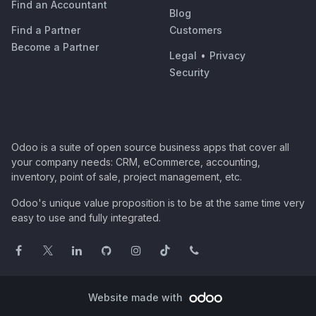
Find an Accountant
Blog
Find a Partner
Customers
Become a Partner
Legal
•
Privacy
Security
Odoo is a suite of open source business apps that cover all
your company needs: CRM, eCommerce, accounting,
inventory, point of sale, project management, etc.
Odoo's unique value proposition is to be at the same time very
easy to use and fully integrated.
Website made with