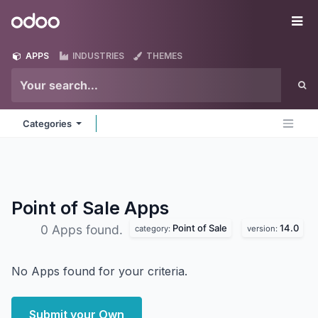
Skip to Content
Odoo
Me
APPS
INDUSTRIES
THEMES
Categories
Point of Sale
Apps
Point of Sale
14.0
0 Apps found.
category:
version:
No Apps found for your criteria.
Submit your Own