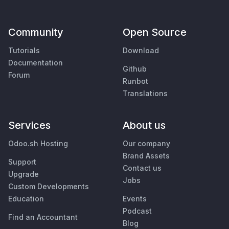
Community
Open Source
Tutorials
Download
Documentation
Github
Forum
Runbot
Translations
Services
About us
Odoo.sh Hosting
Our company
Brand Assets
Support
Contact us
Upgrade
Jobs
Custom Developments
Education
Events
Podcast
Find an Accountant
Blog