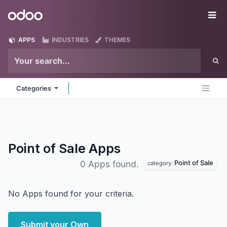
Skip to Content
Odoo
Me
APPS
INDUSTRIES
THEMES
Categories
Point of Sale
Apps
Point of Sale
0 Apps found.
category:
No Apps found for your criteria.
Submit your Own