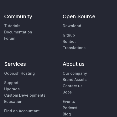
Community
Open Source
Tutorials
Download
Documentation
Github
Forum
Runbot
Translations
Services
About us
Odoo.sh Hosting
Our company
Brand Assets
Support
Contact us
Upgrade
Jobs
Custom Developments
Education
Events
Podcast
Find an Accountant
Blog