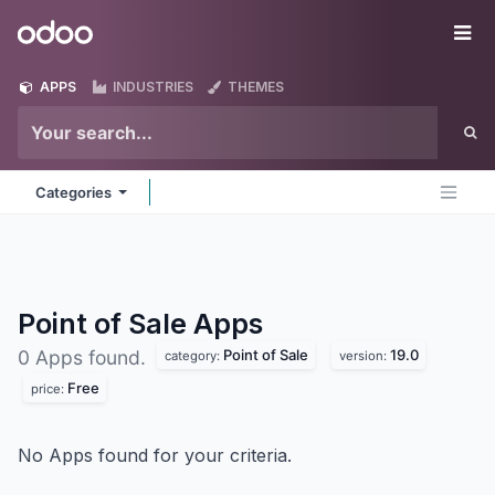
Skip to Content
Odoo
Me
APPS
INDUSTRIES
THEMES
Categories
Point of Sale
Apps
Point of Sale
19.0
0 Apps found.
category:
version:
Free
price:
No Apps found for your criteria.