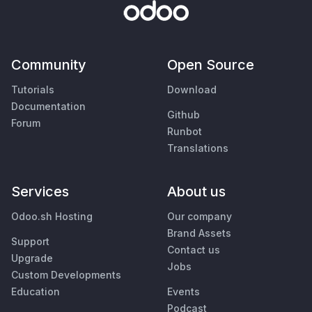
Community
Open Source
Tutorials
Download
Documentation
Github
Forum
Runbot
Translations
Services
About us
Odoo.sh Hosting
Our company
Brand Assets
Support
Contact us
Upgrade
Jobs
Custom Developments
Education
Events
Podcast