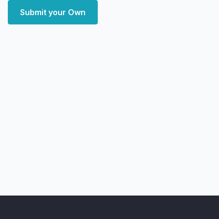
Submit your Own