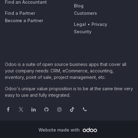
Find an Accountant
Blog
Find a Partner
Customers
Become a Partner
Legal
•
Privacy
Security
Odoo is a suite of open source business apps that cover all
your company needs: CRM, eCommerce, accounting,
inventory, point of sale, project management, etc.
Odoo's unique value proposition is to be at the same time very
easy to use and fully integrated.
Website made with