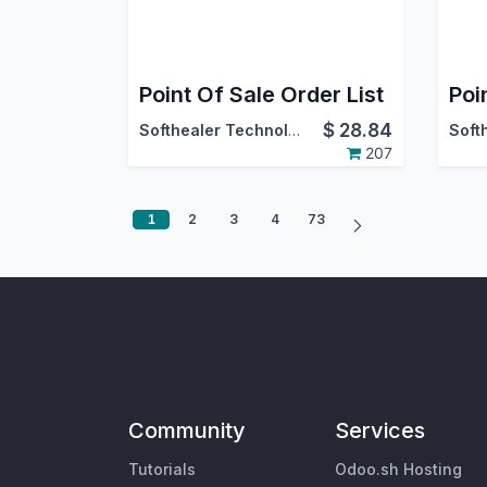
Point Of Sale Order List
$
28.84
Softhealer Technologies
207
1
2
3
4
73
Community
Services
Tutorials
Odoo.sh Hosting