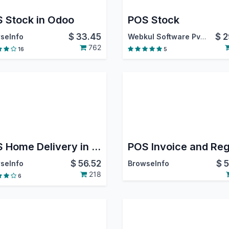
 Stock in Odoo
POS Stock
$
33.45
$
2
seInfo
Webkul Software Pvt. Ltd.
762
16
5
POS Home Delivery in Odoo
$
56.52
$
5
seInfo
BrowseInfo
218
6