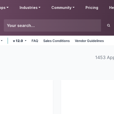
pps
Industries
Community
Pricing
He
v 12.0
FAQ
Sales Conditions
Vendor Guidelines
1453 Ap