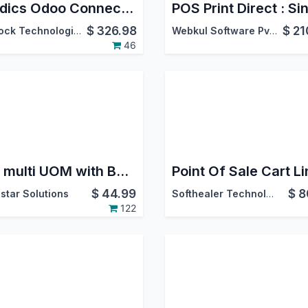
Foodics Odoo Connector
$
326.98
$
21
Warlock Technologies Pvt Ltd.
Webkul Software Pvt. Ltd.
46
Pos multi UOM with Barcode
$
44.99
$
8
star Solutions
Softhealer Technologies
122