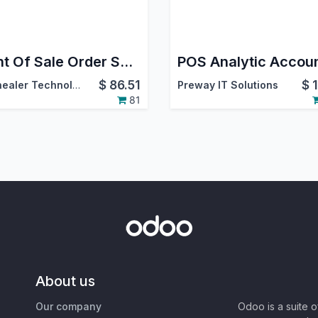
Point Of Sale Order Sync
POS Analytic Accou
$
86.51
$
Softhealer Technologies
Preway IT Solutions
81
About us
Our company
Odoo is a suite 