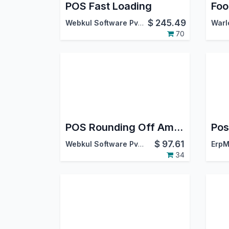
POS Fast Loading
$
245.49
Webkul Software Pvt. Ltd.
70
POS Rounding Off Amount
$
97.61
Webkul Software Pvt. Ltd.
ErpM
34