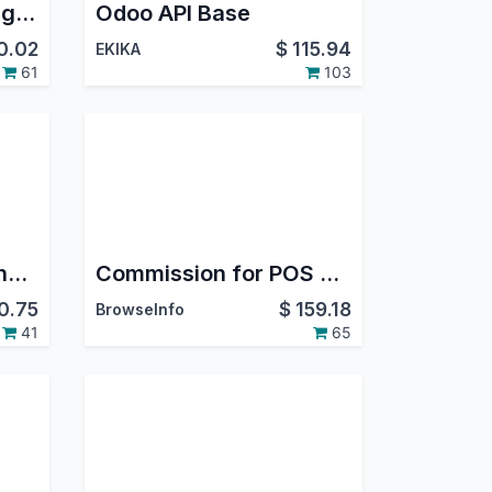
POS Print Direct : Single Click Print
Odoo API Base
0.02
$
115.94
EKIKA
61
103
Point Of Sale Cart Line Pricelist
Commission for POS and Sales based on Order/Invoice/Payment in Odoo
0.75
$
159.18
BrowseInfo
41
65