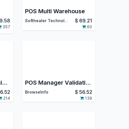
POS Multi Warehouse
9.58
$
69.21
Softhealer Technologies
357
60
POS Invoice and Register Payment
POS Manager Validation in Odoo
6.52
$
56.52
BrowseInfo
214
139