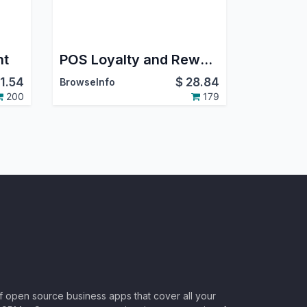
nt
POS Loyalty and Rewards Program in Odoo
11.54
$
28.84
BrowseInfo
200
179
of open source business apps that cover all your