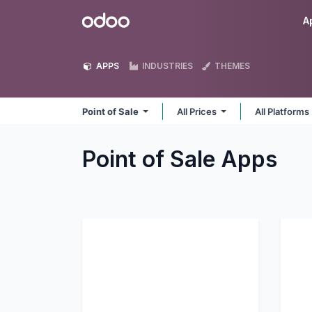
Skip to Content
Odoo
A
APPS
INDUSTRIES
THEMES
Point of Sale
All Prices
All Platforms
Point of Sale
Apps