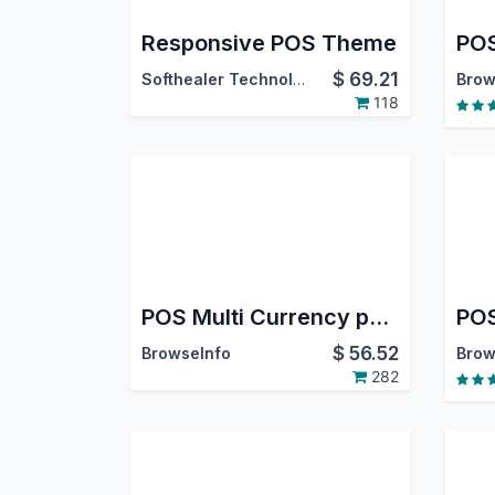
Responsive POS Theme
POS
$
69.21
Softhealer Technologies
Brow
118
POS Multi Currency payment in Odoo
$
56.52
BrowseInfo
Brow
282