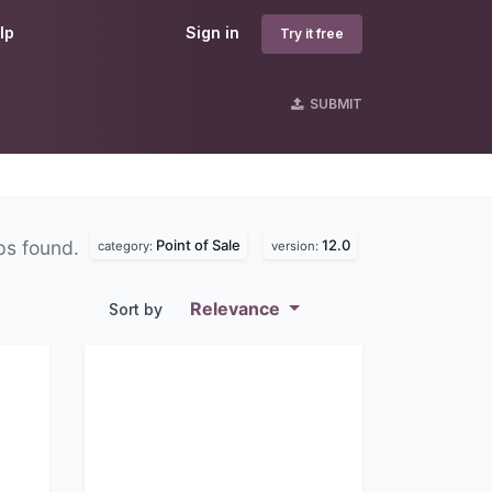
lp
Sign in
Try it free
SUBMIT
Point of Sale
12.0
ps found.
category:
version:
Relevance
Sort by