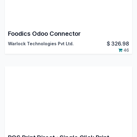
Foodics Odoo Connector
$
326.98
Warlock Technologies Pvt Ltd.
46