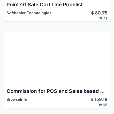
Point Of Sale Cart Line Pricelist
$
80.75
Softhealer Technologies
41
Commission for POS and Sales based on Order/Invoice/Payment in Odoo
$
159.18
BrowseInfo
65