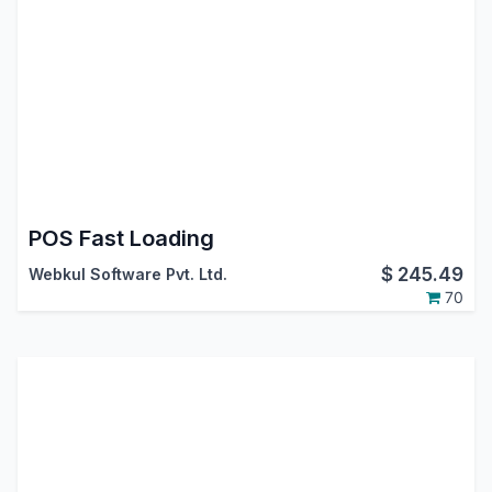
POS Fast Loading
$
245.49
Webkul Software Pvt. Ltd.
70