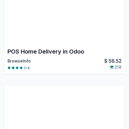
POS Home Delivery in Odoo
$
56.52
BrowseInfo
218
6