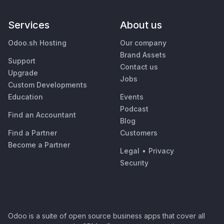
Services
About us
Odoo.sh Hosting
Our company
Brand Assets
Support
Contact us
Upgrade
Jobs
Custom Developments
Education
Events
Podcast
Find an Accountant
Blog
Find a Partner
Customers
Become a Partner
Legal
•
Privacy
Security
Odoo is a suite of open source business apps that cover all