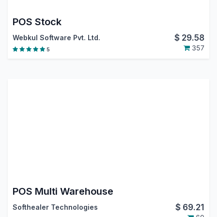
POS Stock
$
29.58
Webkul Software Pvt. Ltd.
357
5
POS Multi Warehouse
$
69.21
Softhealer Technologies