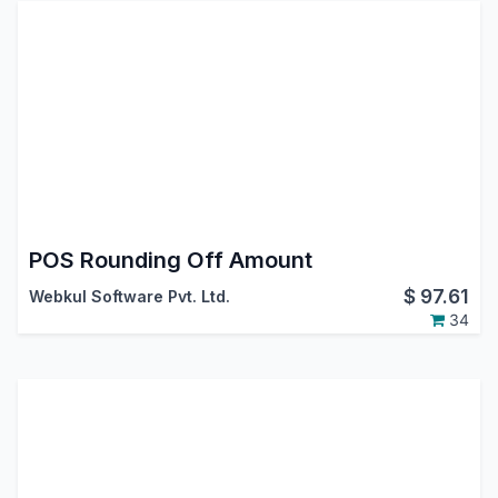
POS Rounding Off Amount
$
97.61
Webkul Software Pvt. Ltd.
34