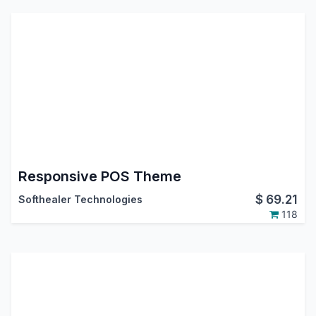
Responsive POS Theme
$
69.21
Softhealer Technologies
118