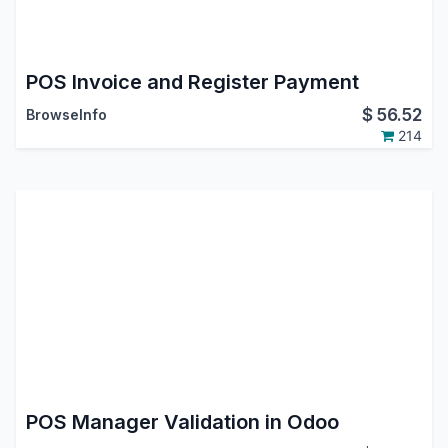
POS Invoice and Register Payment
$
56.52
BrowseInfo
214
POS Manager Validation in Odoo