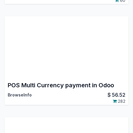
60
POS Multi Currency payment in Odoo
$
56.52
BrowseInfo
282