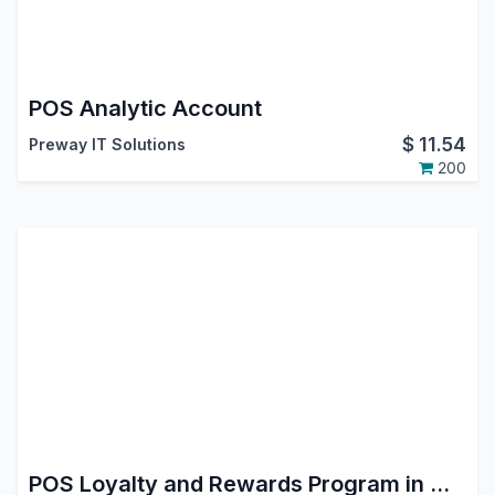
POS Analytic Account
$
11.54
Preway IT Solutions
200
POS Loyalty and Rewards Program in Odoo