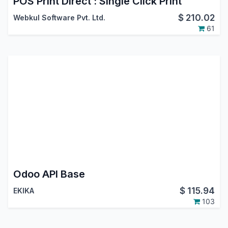
POS Print Direct : Single Click Print
$
210.02
Webkul Software Pvt. Ltd.
61
Odoo API Base
$
115.94
EKIKA
103