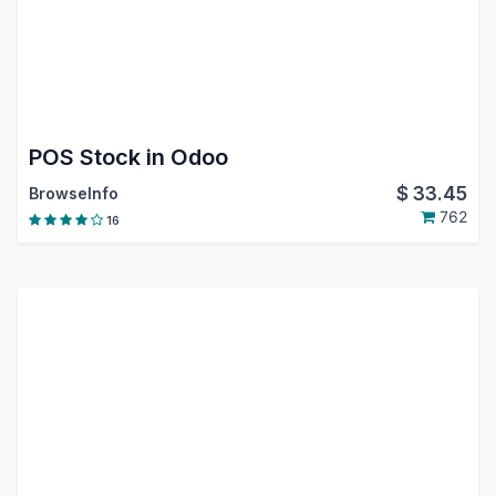
POS Stock in Odoo
$
33.45
BrowseInfo
762
16