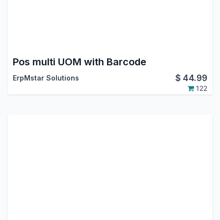
Pos multi UOM with Barcode
$
44.99
ErpMstar Solutions
122