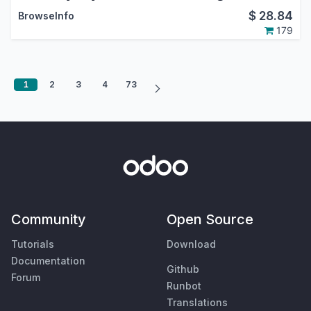
$
28.84
BrowseInfo
179
1
2
3
4
73
Community
Open Source
Tutorials
Download
Documentation
Github
Forum
Runbot
Translations