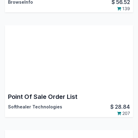
$
56.52
BrowseInfo
139
Point Of Sale Order List
$
28.84
Softhealer Technologies
207