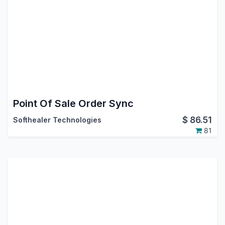
Point Of Sale Order Sync
$
86.51
Softhealer Technologies
81