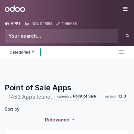
Skip to Content
Odoo
Me
APPS
INDUSTRIES
THEMES
Categories
Point of Sale
Apps
Point of Sale
12.0
1453 Apps found.
category:
version:
Sort by
Relevance