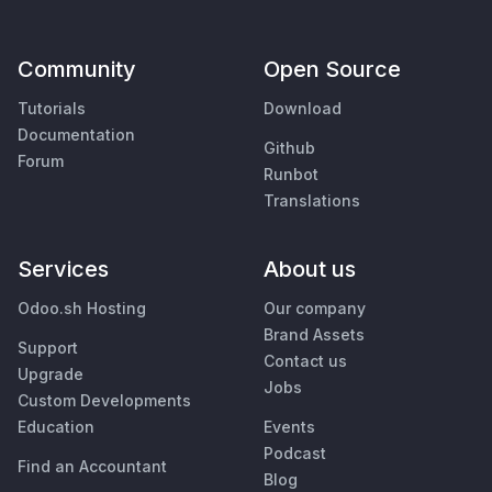
Community
Open Source
Tutorials
Download
Documentation
Github
Forum
Runbot
Translations
Services
About us
Odoo.sh Hosting
Our company
Brand Assets
Support
Contact us
Upgrade
Jobs
Custom Developments
Education
Events
Podcast
Find an Accountant
Blog