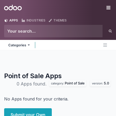
Skip to Content
Odoo
Me
APPS
INDUSTRIES
THEMES
Categories
Point of Sale
Apps
Point of Sale
5.0
0 Apps found.
category:
version:
No Apps found for your criteria.
Submit your Own