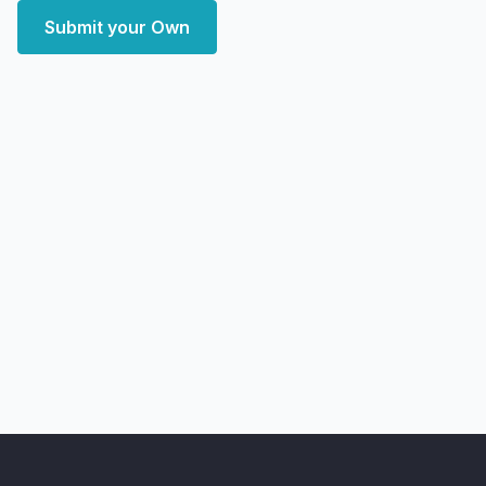
Submit your Own