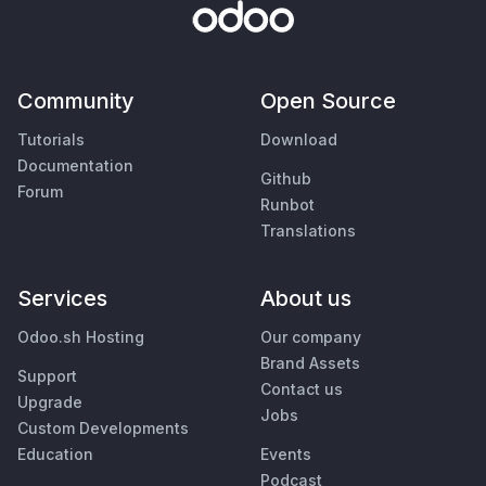
Community
Open Source
Tutorials
Download
Documentation
Github
Forum
Runbot
Translations
Services
About us
Odoo.sh Hosting
Our company
Brand Assets
Support
Contact us
Upgrade
Jobs
Custom Developments
Education
Events
Podcast