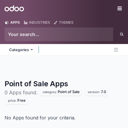
Skip to Content
Odoo
Me
APPS
INDUSTRIES
THEMES
Categories
Point of Sale
Apps
Point of Sale
7.0
0 Apps found.
category:
version:
Free
price:
No Apps found for your criteria.