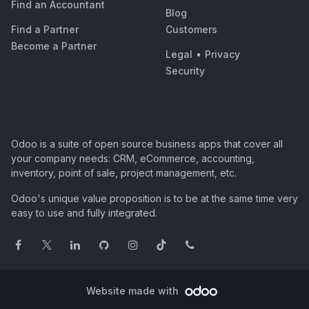
Find an Accountant
Blog
Find a Partner
Customers
Become a Partner
Legal
•
Privacy
Security
Odoo is a suite of open source business apps that cover all
your company needs: CRM, eCommerce, accounting,
inventory, point of sale, project management, etc.
Odoo's unique value proposition is to be at the same time very
easy to use and fully integrated.
Website made with