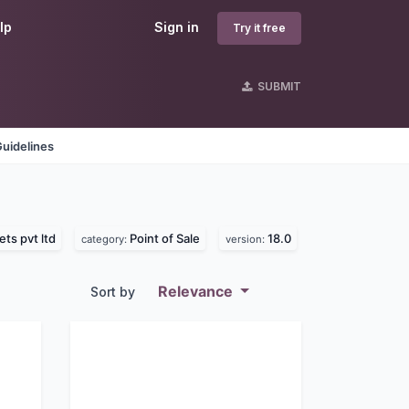
lp
Sign in
Try it free
SUBMIT
uidelines
ts pvt ltd
Point of Sale
18.0
category:
version:
Relevance
Sort by