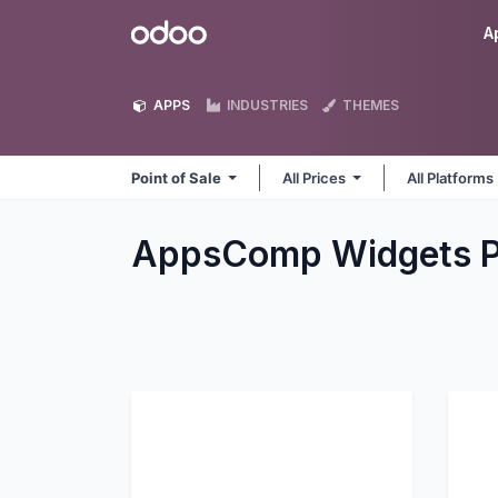
Skip to Content
Odoo
A
APPS
INDUSTRIES
THEMES
Point of Sale
All Prices
All Platforms
AppsComp Widgets Pv