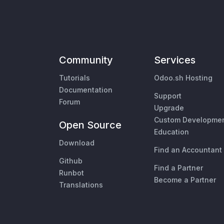
Community
Services
Tutorials
Odoo.sh Hosting
Documentation
Support
Forum
Upgrade
Custom Developme
Open Source
Education
Download
Find an Accountant
Github
Find a Partner
Runbot
Become a Partner
Translations