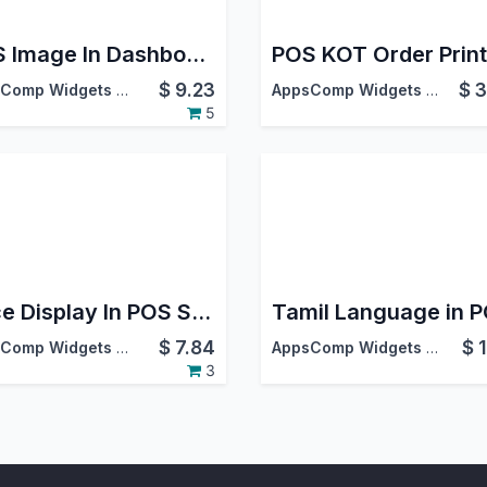
POS Image In Dashboard
POS KOT Order Print
$
9.23
$
3
AppsComp Widgets Pvt Ltd
AppsComp Widgets Pvt Ltd
5
Price Display In POS Screen
Tamil Language in 
$
7.84
$
AppsComp Widgets Pvt Ltd
AppsComp Widgets Pvt Ltd
3