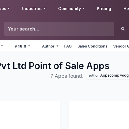
pps
Industries
Community
Pricing
He
v 18.0
Author
FAQ
Sales Conditions
Vendor G
t Ltd Point of Sale
Apps
Appscomp widge
7 Apps found.
author: