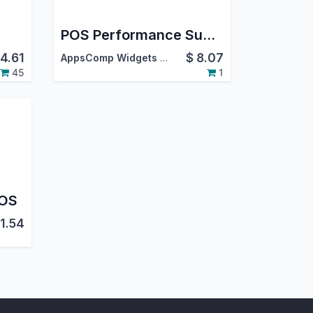
POS Performance Summary Report
4.61
$
8.07
AppsComp Widgets Pvt Ltd
45
1
POS
11.54