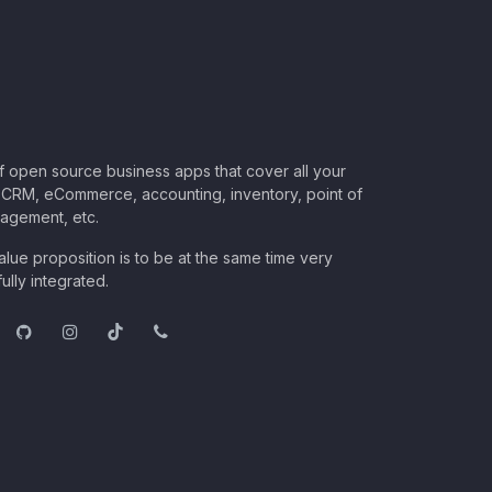
of open source business apps that cover all your
CRM, eCommerce, accounting, inventory, point of
nagement, etc.
lue proposition is to be at the same time very
ully integrated.