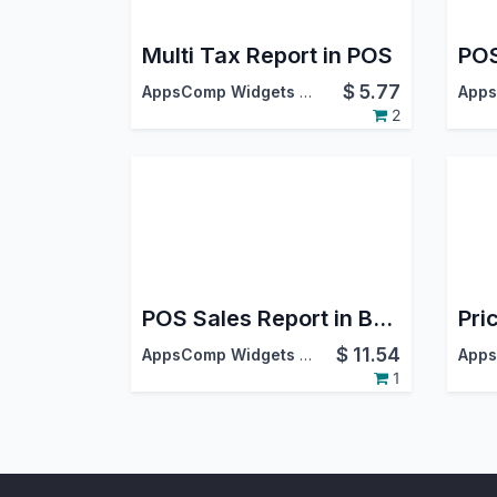
Multi Tax Report in POS
$
5.77
AppsComp Widgets Pvt Ltd
2
POS Sales Report in Basic and Advanced Excel Report
$
11.54
AppsComp Widgets Pvt Ltd
1