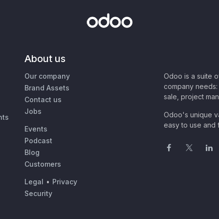
About us
Our company
Odoo is a suite 
company needs: 
Brand Assets
sale, project ma
Contact us
Jobs
Odoo's unique va
nts
easy to use and f
Events
Podcast
Blog
Customers
Legal
•
Privacy
Security