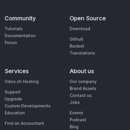
Community
Open Source
Tutorials
Download
Documentation
Github
Forum
Runbot
Translations
Services
About us
Odoo.sh Hosting
Our company
Brand Assets
Support
Contact us
Upgrade
Jobs
Custom Developments
Education
Events
Podcast
Find an Accountant
Blog