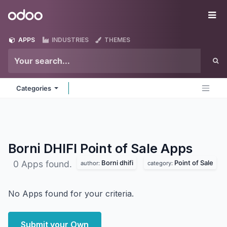
Skip to Content
Odoo
Me
APPS
INDUSTRIES
THEMES
Categories
Borni DHIFI Point of Sale
Apps
Borni dhifi
Point of Sale
0 Apps found.
author:
category:
No Apps found for your criteria.
Submit your Own