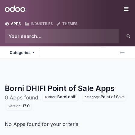
Skip to Content
Odoo
Me
APPS
INDUSTRIES
THEMES
Categories
Borni DHIFI Point of Sale
Apps
Borni dhifi
Point of Sale
0 Apps found.
author:
category:
17.0
version:
No Apps found for your criteria.