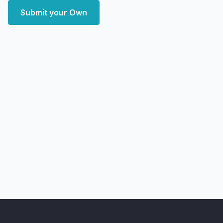
Submit your Own