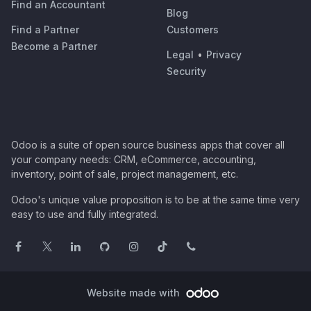
Find an Accountant
Blog
Find a Partner
Customers
Become a Partner
Legal
•
Privacy
Security
Odoo is a suite of open source business apps that cover all
your company needs: CRM, eCommerce, accounting,
inventory, point of sale, project management, etc.
Odoo's unique value proposition is to be at the same time very
easy to use and fully integrated.
Website made with