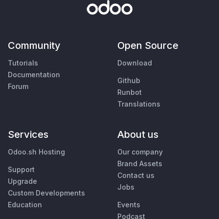
Community
Open Source
Tutorials
Download
Documentation
Github
Forum
Runbot
Translations
Services
About us
Odoo.sh Hosting
Our company
Brand Assets
Support
Contact us
Upgrade
Jobs
Custom Developments
Education
Events
Podcast