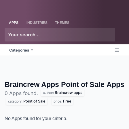
Skip to Content
Odoo
Me
APPS
INDUSTRIES
THEMES
Categories
Braincrew Apps Point of Sale
Apps
Braincrew apps
0 Apps found.
author:
Point of Sale
Free
category:
price:
No Apps found for your criteria.