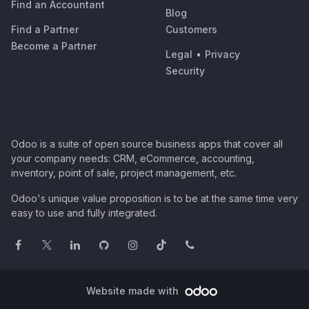
Find an Accountant
Blog
Find a Partner
Customers
Become a Partner
Legal
•
Privacy
Security
Odoo is a suite of open source business apps that cover all
your company needs: CRM, eCommerce, accounting,
inventory, point of sale, project management, etc.
Odoo's unique value proposition is to be at the same time very
easy to use and fully integrated.
Website made with