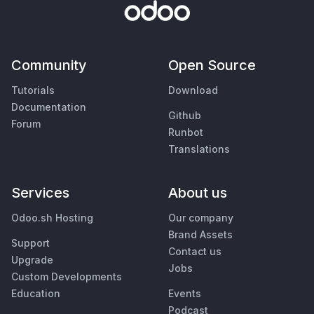
Community
Open Source
Tutorials
Download
Documentation
Github
Forum
Runbot
Translations
Services
About us
Odoo.sh Hosting
Our company
Brand Assets
Support
Contact us
Upgrade
Jobs
Custom Developments
Education
Events
Podcast