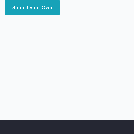
Submit your Own