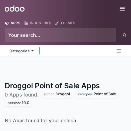
Skip to Content
Odoo
Me
APPS
INDUSTRIES
THEMES
Categories
Droggol Point of Sale
Apps
Droggol
Point of Sale
0 Apps found.
author:
category:
10.0
version:
No Apps found for your criteria.