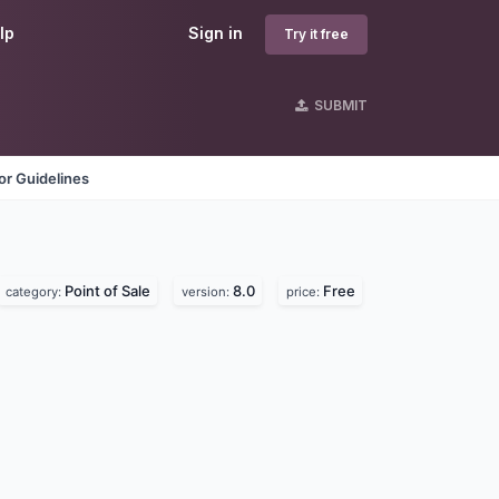
lp
Sign in
Try it free
SUBMIT
r Guidelines
Point of Sale
8.0
Free
category:
version:
price: