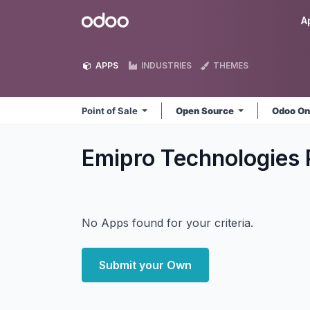
Skip to Content
Odoo
A
APPS
INDUSTRIES
THEMES
Point of Sale
Open Source
Odoo On
Emipro Technologies P
No Apps found for your criteria.
Submit your Own