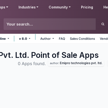
pps
Industries
Community
Pricing
He
line
v 8.0
Author
FAQ
Sales Conditions
Vendo
vt. Ltd. Point of Sale
Apps
Emipro technologies pvt. ltd.
0 Apps found.
author: