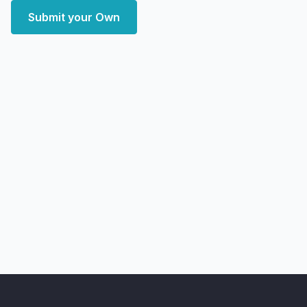
Submit your Own