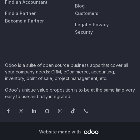
Find an Accountant
Blog
Find a Partner
Customers
Become a Partner
Legal
•
Privacy
Security
Odoo is a suite of open source business apps that cover all
your company needs: CRM, eCommerce, accounting,
inventory, point of sale, project management, etc.
Odoo's unique value proposition is to be at the same time very
easy to use and fully integrated.
Website made with