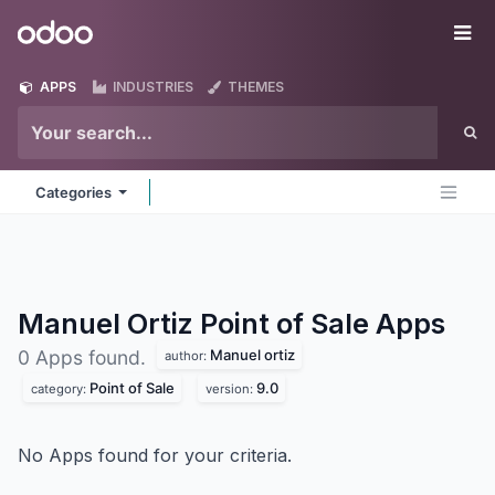
Skip to Content
Odoo
Me
APPS
INDUSTRIES
THEMES
Categories
Manuel Ortiz Point of Sale
Apps
Manuel ortiz
0 Apps found.
author:
Point of Sale
9.0
category:
version:
No Apps found for your criteria.