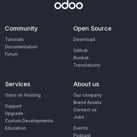
Community
Open Source
Tutorials
Download
Documentation
Github
Forum
Runbot
Translations
Services
About us
Odoo.sh Hosting
Our company
Brand Assets
Support
Contact us
Upgrade
Jobs
Custom Developments
Education
Events
Podcast