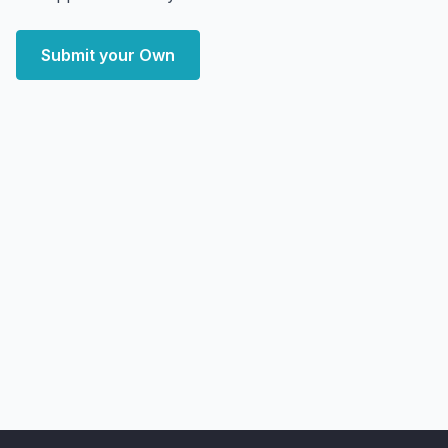
Submit your Own