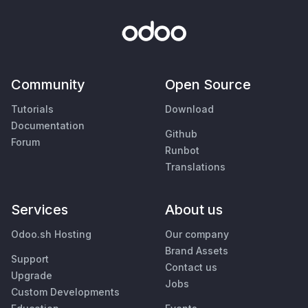
Community
Open Source
Tutorials
Download
Documentation
Github
Forum
Runbot
Translations
Services
About us
Odoo.sh Hosting
Our company
Brand Assets
Support
Contact us
Upgrade
Jobs
Custom Developments