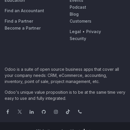
Education
Events
Podcast
Find an Accountant
Blog
Find a Partner
Customers
Become a Partner
Legal
•
Privacy
Security
Odoo is a suite of open source business apps that cover all
your company needs: CRM, eCommerce, accounting,
inventory, point of sale, project management, etc.
Odoo's unique value proposition is to be at the same time very
easy to use and fully integrated.