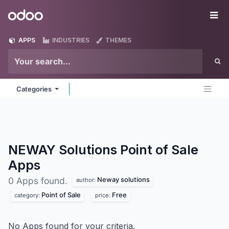
Skip to Content
Odoo
Me
APPS
INDUSTRIES
THEMES
Categories
NEWAY Solutions Point of Sale
Apps
Neway solutions
0 Apps found.
author:
Point of Sale
Free
category:
price:
No Apps found for your criteria.