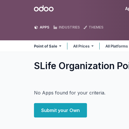
Skip to Content
Odoo
A
APPS
INDUSTRIES
THEMES
Point of Sale
All Prices
All Platforms
SLife Organization Po
No Apps found for your criteria.
Submit your Own