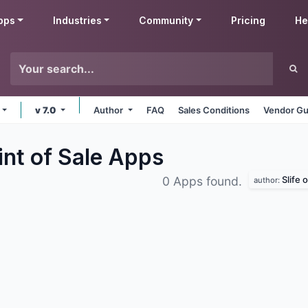
pps
Industries
Community
Pricing
He
v 7.0
Author
FAQ
Sales Conditions
Vendor Gu
int of Sale
Apps
Slife 
0 Apps found.
author: