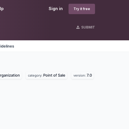
lp
Sign in
Try it free
SUBMIT
idelines
organization
Point of Sale
7.0
category:
version: