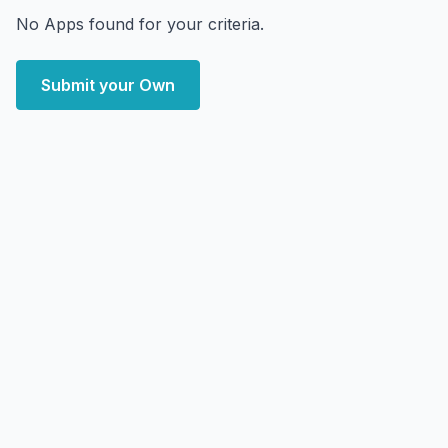
No Apps found for your criteria.
Submit your Own