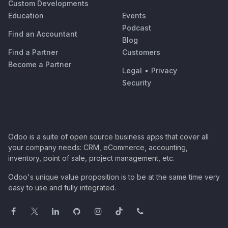
Custom Developments
Education
Events
Podcast
Find an Accountant
Blog
Find a Partner
Customers
Become a Partner
Legal
•
Privacy
Security
Odoo is a suite of open source business apps that cover all
your company needs: CRM, eCommerce, accounting,
inventory, point of sale, project management, etc.
Odoo's unique value proposition is to be at the same time very
easy to use and fully integrated.