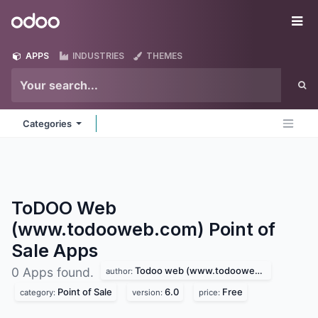
Skip to Content
Odoo
Me
APPS
INDUSTRIES
THEMES
Categories
ToDOO Web
(www.todooweb.com) Point of
Sale
Apps
Todoo web (www.todooweb.com)
0 Apps found.
author:
Point of Sale
6.0
Free
category:
version:
price: