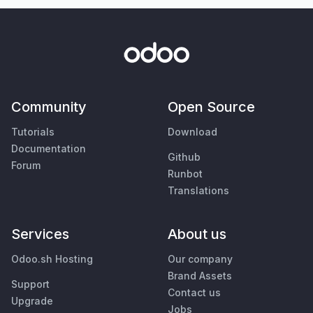
Community
Open Source
Tutorials
Download
Documentation
Github
Forum
Runbot
Translations
Services
About us
Odoo.sh Hosting
Our company
Brand Assets
Support
Contact us
Upgrade
Jobs