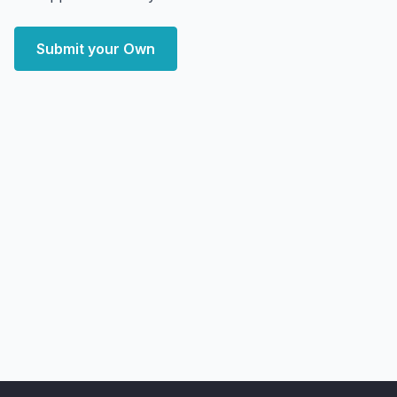
Submit your Own