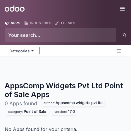
Skip to Content
Odoo
Me
APPS
INDUSTRIES
THEMES
Categories
AppsComp Widgets Pvt Ltd Point
of Sale
Apps
Appscomp widgets pvt ltd
0 Apps found.
author:
Point of Sale
17.0
category:
version:
No Apps found for your criteria.