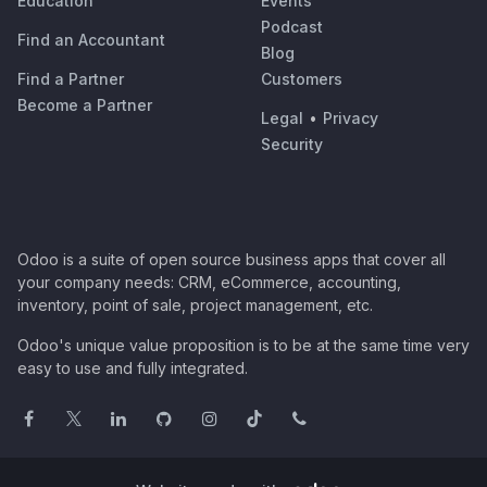
Education
Events
Podcast
Find an Accountant
Blog
Find a Partner
Customers
Become a Partner
Legal
•
Privacy
Security
Odoo is a suite of open source business apps that cover all
your company needs: CRM, eCommerce, accounting,
inventory, point of sale, project management, etc.
Odoo's unique value proposition is to be at the same time very
easy to use and fully integrated.