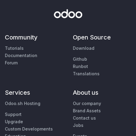
Community
Open Source
Tutorials
Download
Documentation
Github
Forum
Runbot
Translations
Services
About us
Odoo.sh Hosting
Our company
Brand Assets
Support
Contact us
Upgrade
Jobs
Custom Developments