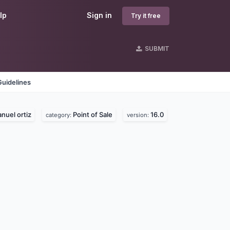
lp
Sign in
Try it free
SUBMIT
Guidelines
nuel ortiz
Point of Sale
16.0
category:
version: