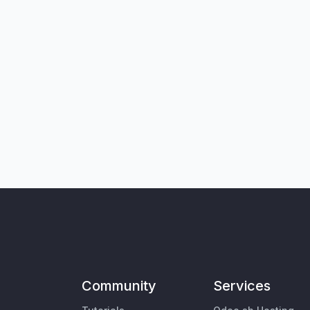
Community
Services