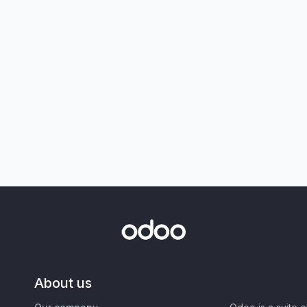
About us