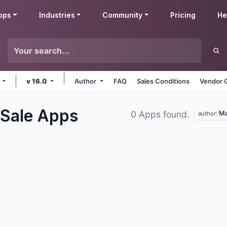
pps
Industries
Community
Pricing
He
e
v 16.0
Author
FAQ
Sales Conditions
Vendor 
 Sale
Apps
Ma
0 Apps found.
author: