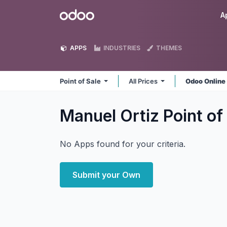
Skip to Content
Odoo
A
APPS
INDUSTRIES
THEMES
Point of Sale
All Prices
Odoo Onlin
Manuel Ortiz Point of
No Apps found for your criteria.
Submit your Own