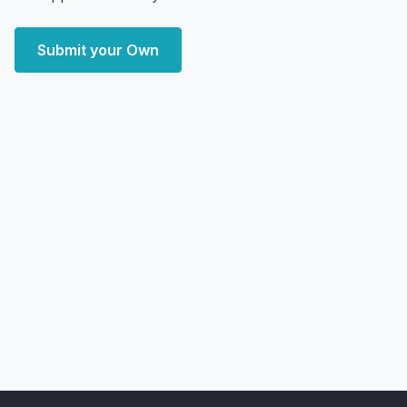
Submit your Own