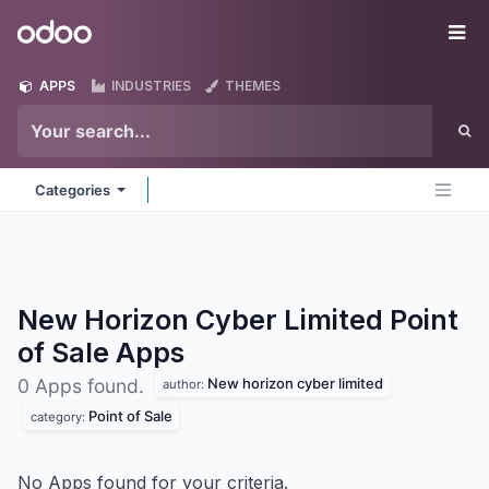
Skip to Content
Odoo
Me
APPS
INDUSTRIES
THEMES
Categories
New Horizon Cyber Limited Point
of Sale
Apps
New horizon cyber limited
0 Apps found.
author:
Point of Sale
category:
No Apps found for your criteria.