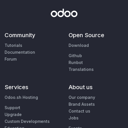
Community
Open Source
Tutorials
Download
Documentation
Github
Forum
Runbot
Translations
Services
About us
Odoo.sh Hosting
Our company
Brand Assets
Support
Contact us
Upgrade
Jobs
Custom Developments