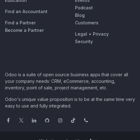
Education
Events
Podcast
Find an Accountant
Blog
Find a Partner
Customers
Become a Partner
Legal
•
Privacy
Security
Odoo is a suite of open source business apps that cover all
your company needs: CRM, eCommerce, accounting,
inventory, point of sale, project management, etc.
Odoo's unique value proposition is to be at the same time very
easy to use and fully integrated.