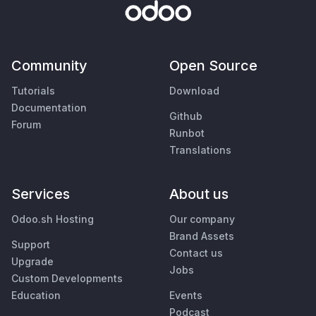
Community
Open Source
Tutorials
Download
Documentation
Github
Forum
Runbot
Translations
Services
About us
Odoo.sh Hosting
Our company
Brand Assets
Support
Contact us
Upgrade
Jobs
Custom Developments
Education
Events
Podcast