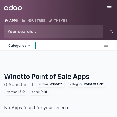
Skip to Content
Odoo
Me
APPS
INDUSTRIES
THEMES
Categories
Winotto Point of Sale
Apps
Winotto
Point of Sale
0 Apps found.
author:
category:
8.0
Paid
version:
price:
No Apps found for your criteria.