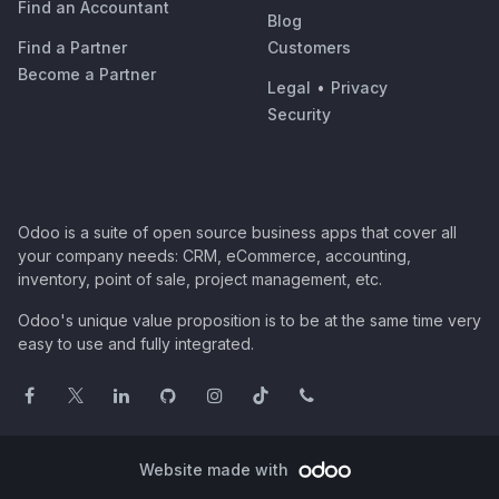
Find an Accountant
Blog
Find a Partner
Customers
Become a Partner
Legal
•
Privacy
Security
Odoo is a suite of open source business apps that cover all
your company needs: CRM, eCommerce, accounting,
inventory, point of sale, project management, etc.
Odoo's unique value proposition is to be at the same time very
easy to use and fully integrated.
Website made with