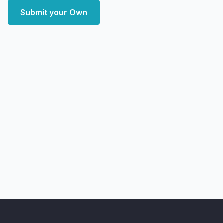
Submit your Own