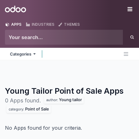
Skip to Content
Odoo
Me
APPS
INDUSTRIES
THEMES
Categories
Young Tailor Point of Sale
Apps
Young tailor
0 Apps found.
author:
Point of Sale
category:
No Apps found for your criteria.