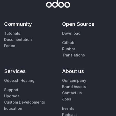
Community
Open Source
Tutorials
Download
Documentation
Github
Forum
Runbot
Translations
Services
About us
Odoo.sh Hosting
Our company
Brand Assets
Support
Contact us
Upgrade
Jobs
Custom Developments
Education
Events
Podcast