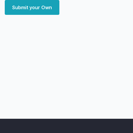
Submit your Own