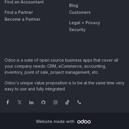
Find an Accountant
Blog
Find a Partner
Customers
Become a Partner
Legal
•
Privacy
Security
Odoo is a suite of open source business apps that cover all
your company needs: CRM, eCommerce, accounting,
inventory, point of sale, project management, etc.
Odoo's unique value proposition is to be at the same time very
easy to use and fully integrated.
Website made with