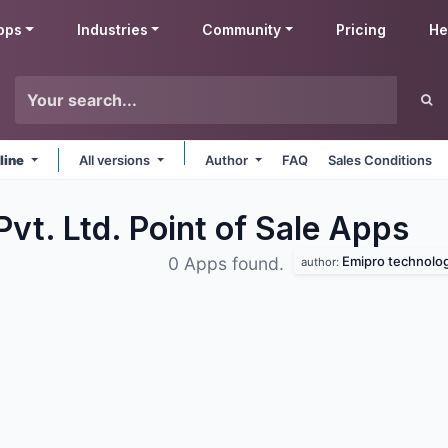
pps
Industries
Community
Pricing
He
line
All versions
Author
FAQ
Sales Conditions
vt. Ltd. Point of Sale
Apps
Emipro technologi
0 Apps found.
author: