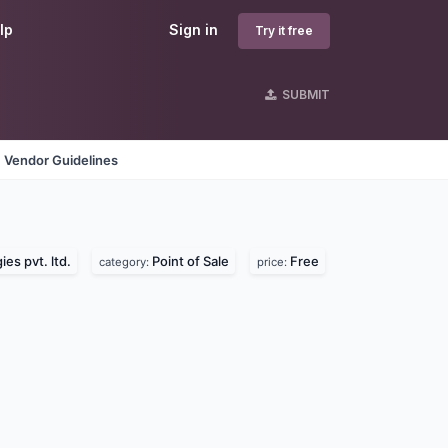
lp
Sign in
Try it free
SUBMIT
Vendor Guidelines
es pvt. ltd.
Point of Sale
Free
category:
price: