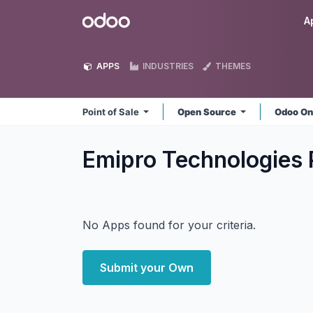
Skip to Content
Odoo
A
APPS
INDUSTRIES
THEMES
Point of Sale
Open Source
Odoo On
Emipro Technologies P
No Apps found for your criteria.
Submit your Own