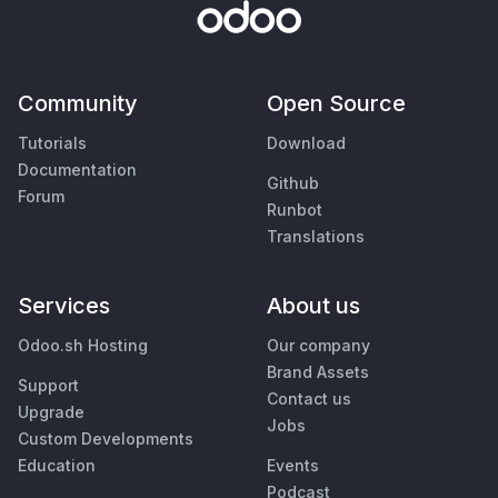
Community
Open Source
Tutorials
Download
Documentation
Github
Forum
Runbot
Translations
Services
About us
Odoo.sh Hosting
Our company
Brand Assets
Support
Contact us
Upgrade
Jobs
Custom Developments
Education
Events
Podcast