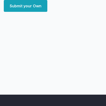
Submit your Own