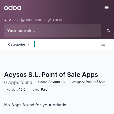
Skip to Content
Odoo
Me
APPS
INDUSTRIES
THEMES
Categories
Acysos S.L. Point of Sale
Apps
Acysos s.l.
Point of Sale
0 Apps found.
author:
category:
15.0
Paid
version:
price:
No Apps found for your criteria.