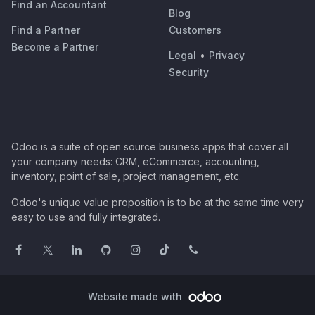
Find an Accountant
Blog
Find a Partner
Customers
Become a Partner
Legal
•
Privacy
Security
Odoo is a suite of open source business apps that cover all
your company needs: CRM, eCommerce, accounting,
inventory, point of sale, project management, etc.
Odoo's unique value proposition is to be at the same time very
easy to use and fully integrated.
Website made with