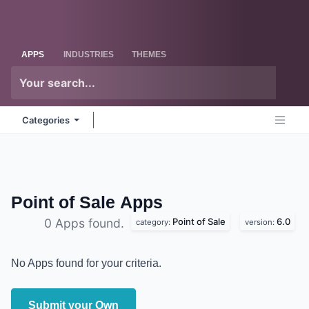
Skip to Content
Odoo
Me
APPS
INDUSTRIES
THEMES
Categories
Point of Sale
Apps
Point of Sale
6.0
0 Apps found.
category:
version:
No Apps found for your criteria.
Submit your Own