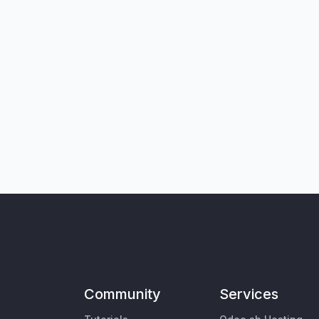
Community
Services