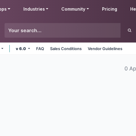
pps
Industries
Community
Pricing
He
e
v 6.0
FAQ
Sales Conditions
Vendor Guidelines
0 Ap