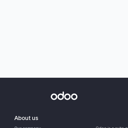
About us