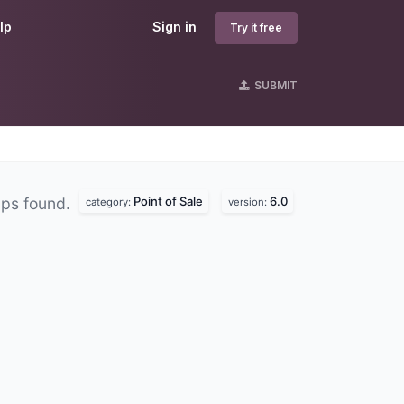
lp
Sign in
Try it free
SUBMIT
Point of Sale
6.0
ps found.
category:
version: