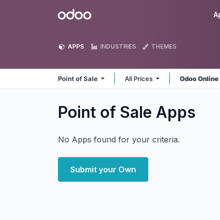
Skip to Content
Odoo
A
APPS
INDUSTRIES
THEMES
Point of Sale
All Prices
Odoo Onlin
Point of Sale
Apps
No Apps found for your criteria.
Submit your Own