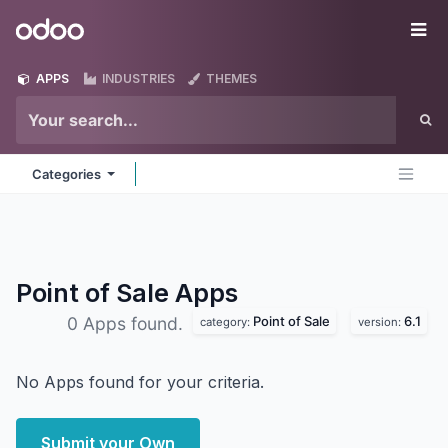
Skip to Content
Odoo
Me
APPS
INDUSTRIES
THEMES
Categories
Point of Sale
Apps
Point of Sale
6.1
0 Apps found.
category:
version:
No Apps found for your criteria.
Submit your Own