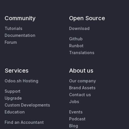
Community
Open Source
Tutorials
Download
Documentation
Github
Forum
Runbot
Translations
Services
About us
Odoo.sh Hosting
Our company
Brand Assets
Support
Contact us
Upgrade
Jobs
Custom Developments
Education
Events
Podcast
Find an Accountant
Blog