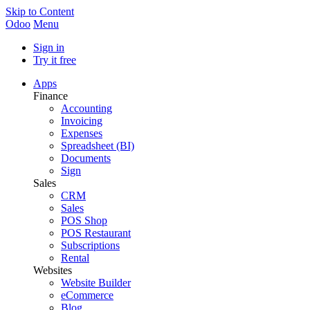
Skip to Content
Odoo
Menu
Sign in
Try it free
Apps
Finance
Accounting
Invoicing
Expenses
Spreadsheet (BI)
Documents
Sign
Sales
CRM
Sales
POS Shop
POS Restaurant
Subscriptions
Rental
Websites
Website Builder
eCommerce
Blog