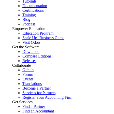
Tutorials
Documentation
Certifications
Training
Blog
Podcast
Empower Education
Education Program
Scale Up! Business Game
Visit Odoo
Get the Software
Download
Compare Editions
Releases
Collaborate
Github
Forum
Events
Translations
Become a Partner
Services for Partners
Register your Accounting Firm
Get Services
Find a Partner
Find an Accountant