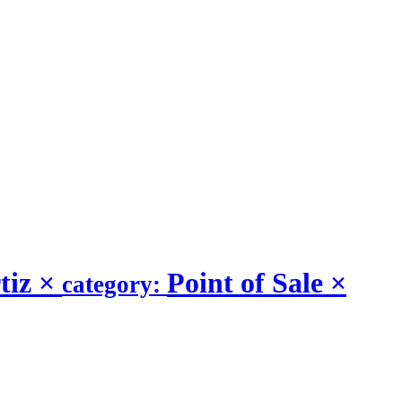
tiz
×
Point of Sale
×
category: