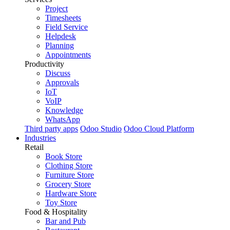
Project
Timesheets
Field Service
Helpdesk
Planning
Appointments
Productivity
Discuss
Approvals
IoT
VoIP
Knowledge
WhatsApp
Third party apps
Odoo Studio
Odoo Cloud Platform
Industries
Retail
Book Store
Clothing Store
Furniture Store
Grocery Store
Hardware Store
Toy Store
Food & Hospitality
Bar and Pub