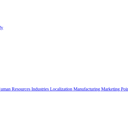
fy
uman Resources
Industries
Localization
Manufacturing
Marketing
Poi