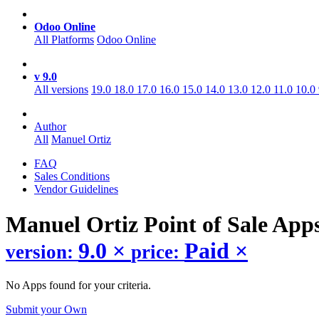
Odoo Online
All Platforms
Odoo Online
v 9.0
All versions
19.0
18.0
17.0
16.0
15.0
14.0
13.0
12.0
11.0
10.0
Author
All
Manuel Ortiz
FAQ
Sales Conditions
Vendor Guidelines
Manuel Ortiz Point of Sale
App
9.0
×
Paid
×
version:
price:
No Apps found for your criteria.
Submit your Own