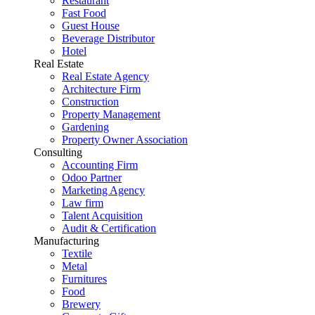
Restaurant
Fast Food
Guest House
Beverage Distributor
Hotel
Real Estate
Real Estate Agency
Architecture Firm
Construction
Property Management
Gardening
Property Owner Association
Consulting
Accounting Firm
Odoo Partner
Marketing Agency
Law firm
Talent Acquisition
Audit & Certification
Manufacturing
Textile
Metal
Furnitures
Food
Brewery