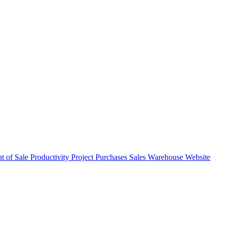
nt of Sale
Productivity
Project
Purchases
Sales
Warehouse
Website