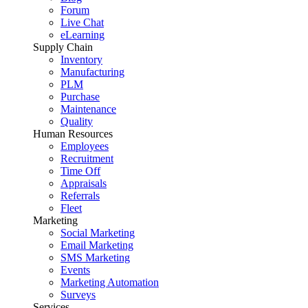
Forum
Live Chat
eLearning
Supply Chain
Inventory
Manufacturing
PLM
Purchase
Maintenance
Quality
Human Resources
Employees
Recruitment
Time Off
Appraisals
Referrals
Fleet
Marketing
Social Marketing
Email Marketing
SMS Marketing
Events
Marketing Automation
Surveys
Services