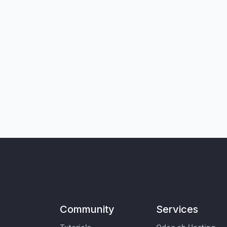
Community
Services