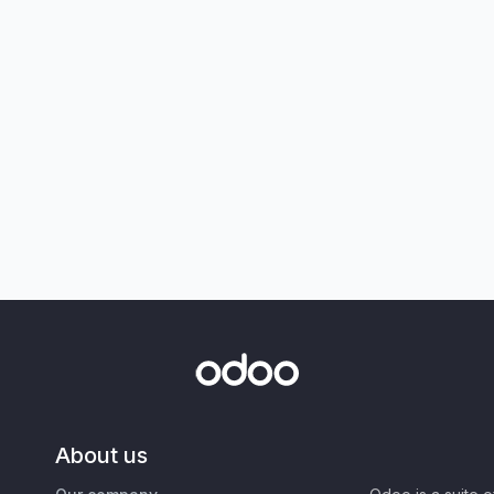
About us