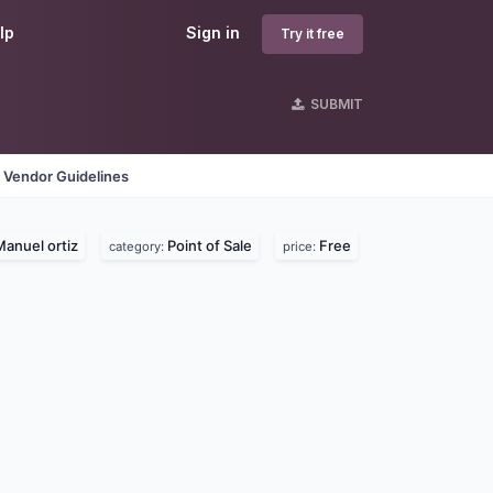
lp
Sign in
Try it free
SUBMIT
Vendor Guidelines
anuel ortiz
Point of Sale
Free
category:
price: