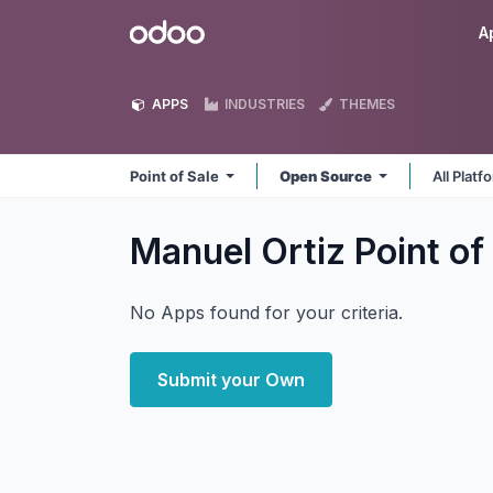
Skip to Content
Odoo
A
APPS
INDUSTRIES
THEMES
Point of Sale
Open Source
All Plat
Manuel Ortiz Point of
No Apps found for your criteria.
Submit your Own