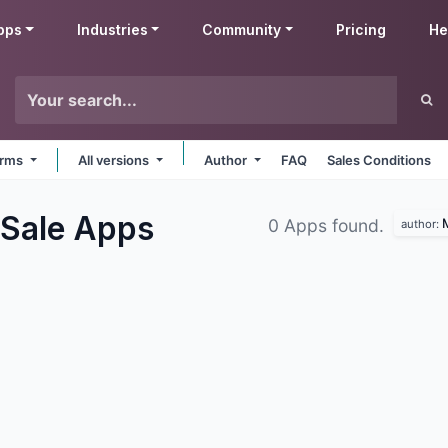
pps
Industries
Community
Pricing
He
forms
All versions
Author
FAQ
Sales Conditions
 Sale
Apps
M
0 Apps found.
author: