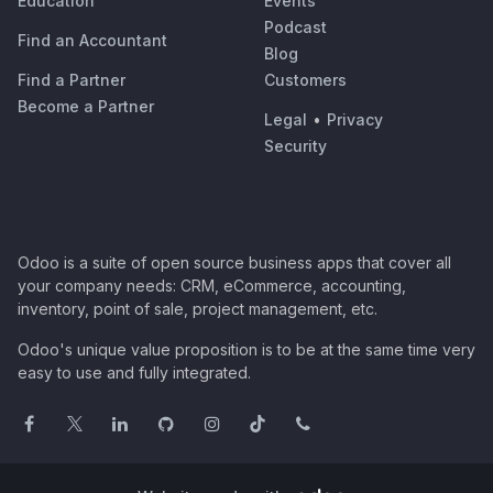
Education
Events
Podcast
Find an Accountant
Blog
Find a Partner
Customers
Become a Partner
Legal
•
Privacy
Security
Odoo is a suite of open source business apps that cover all
your company needs: CRM, eCommerce, accounting,
inventory, point of sale, project management, etc.
Odoo's unique value proposition is to be at the same time very
easy to use and fully integrated.