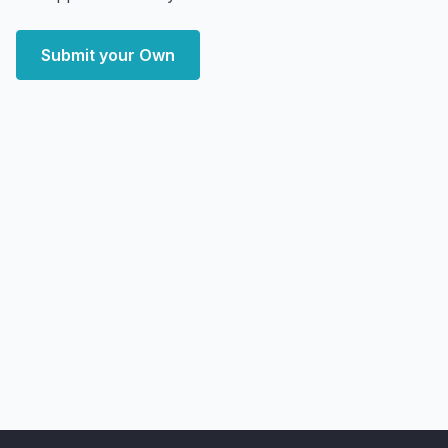
Submit your Own