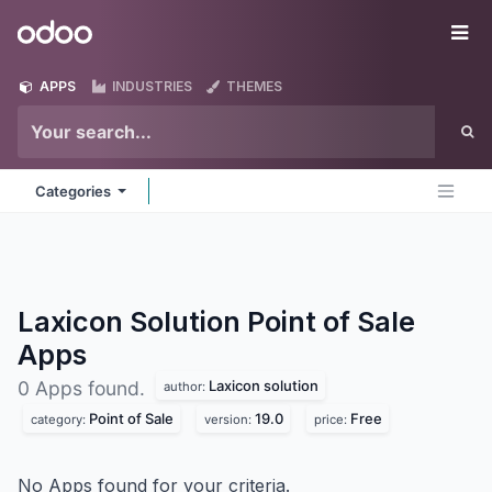
Skip to Content
Odoo
Me
APPS
INDUSTRIES
THEMES
Categories
Laxicon Solution Point of Sale
Apps
Laxicon solution
0 Apps found.
author:
Point of Sale
19.0
Free
category:
version:
price:
No Apps found for your criteria.