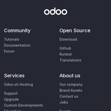
Community
Open Source
Tutorials
Download
Documentation
Github
Forum
Runbot
Translations
Services
About us
Odoo.sh Hosting
Our company
Brand Assets
Support
Contact us
Upgrade
Jobs
Custom Developments