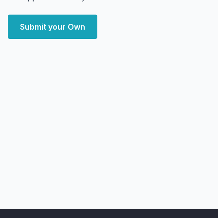
Submit your Own