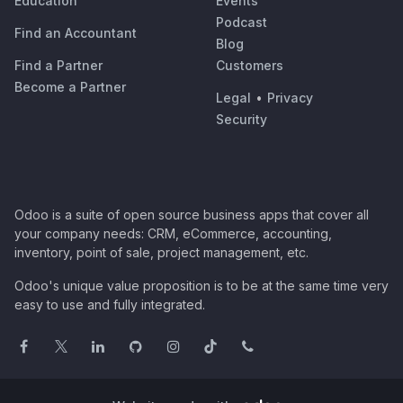
Education
Events
Podcast
Find an Accountant
Blog
Find a Partner
Customers
Become a Partner
Legal
•
Privacy
Security
Odoo is a suite of open source business apps that cover all
your company needs: CRM, eCommerce, accounting,
inventory, point of sale, project management, etc.
Odoo's unique value proposition is to be at the same time very
easy to use and fully integrated.