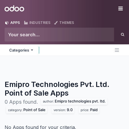
Skip to Content
Odoo
Me
APPS
INDUSTRIES
THEMES
Categories
Emipro Technologies Pvt. Ltd.
Point of Sale
Apps
Emipro technologies pvt. ltd.
0 Apps found.
author:
Point of Sale
9.0
Paid
category:
version:
price:
No Apps found for your criteria.