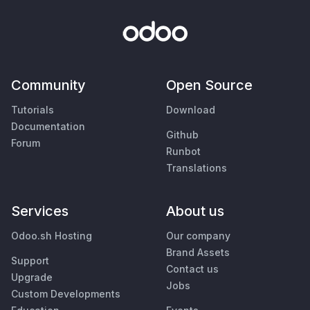
Community
Open Source
Tutorials
Download
Documentation
Github
Forum
Runbot
Translations
Services
About us
Odoo.sh Hosting
Our company
Brand Assets
Support
Contact us
Upgrade
Jobs
Custom Developments