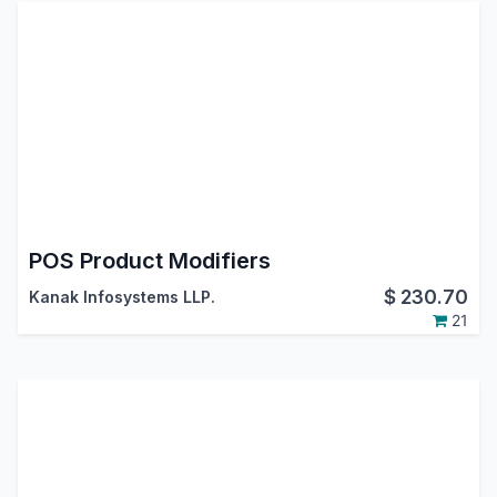
POS Product Modifiers
$
230.70
Kanak Infosystems LLP.
21