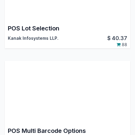
POS Lot Selection
$
40.37
Kanak Infosystems LLP.
88
POS Multi Barcode Options