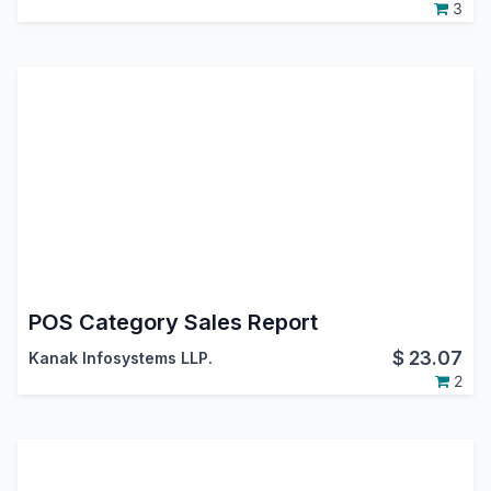
3
POS Category Sales Report
$
23.07
Kanak Infosystems LLP.
2