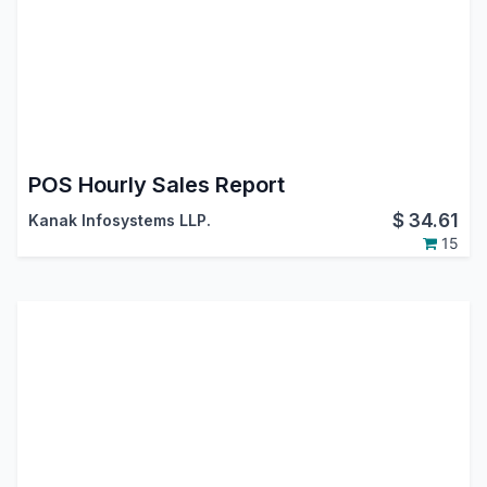
POS Hourly Sales Report
$
34.61
Kanak Infosystems LLP.
15