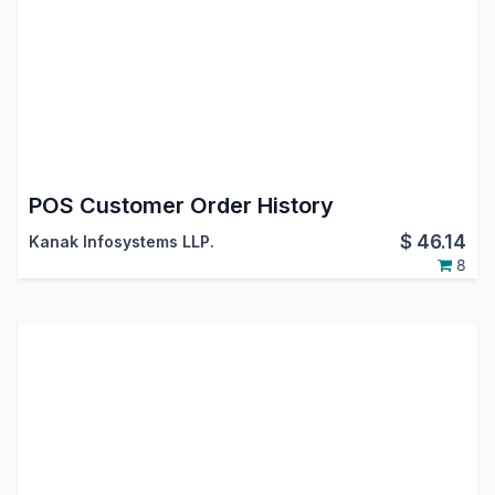
POS Customer Order History
$
46.14
Kanak Infosystems LLP.
8