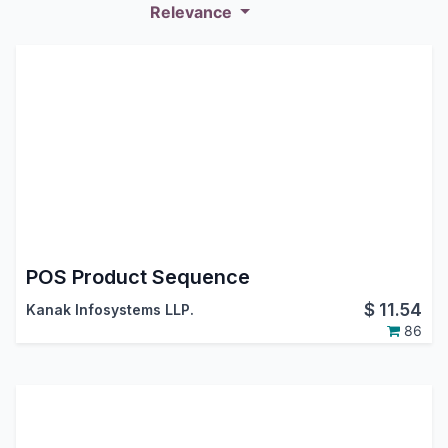
Relevance
POS Product Sequence
$
11.54
Kanak Infosystems LLP.
86