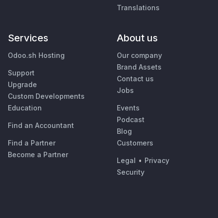
Translations
Services
About us
Odoo.sh Hosting
Our company
Brand Assets
Support
Contact us
Upgrade
Jobs
Custom Developments
Education
Events
Podcast
Find an Accountant
Blog
Find a Partner
Customers
Become a Partner
Legal
•
Privacy
Security