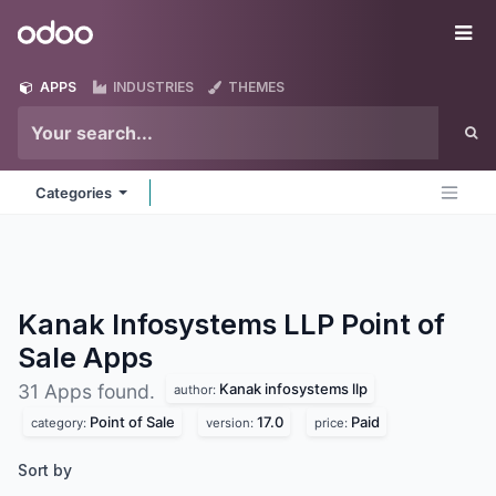
Skip to Content
Odoo
Me
APPS
INDUSTRIES
THEMES
Categories
Kanak Infosystems LLP Point of
Sale
Apps
Kanak infosystems llp
31 Apps found.
author:
Point of Sale
17.0
Paid
category:
version:
price:
Sort by