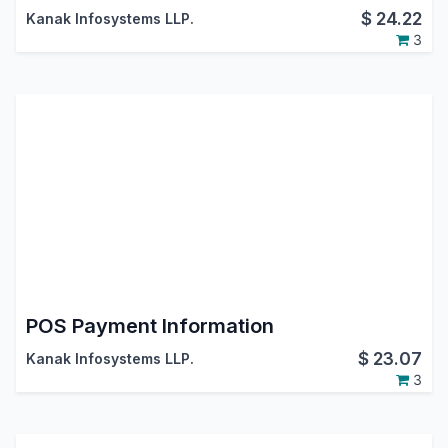
$
24.22
Kanak Infosystems LLP.
3
POS Payment Information
$
23.07
Kanak Infosystems LLP.
3