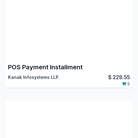
POS Payment Installment
$
229.55
Kanak Infosystems LLP.
5