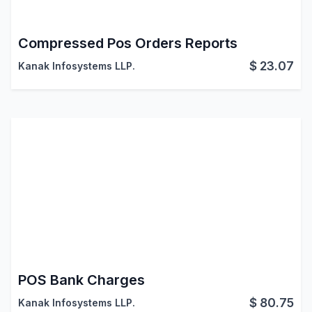
Compressed Pos Orders Reports
$
23.07
Kanak Infosystems LLP.
POS Bank Charges
$
80.75
Kanak Infosystems LLP.