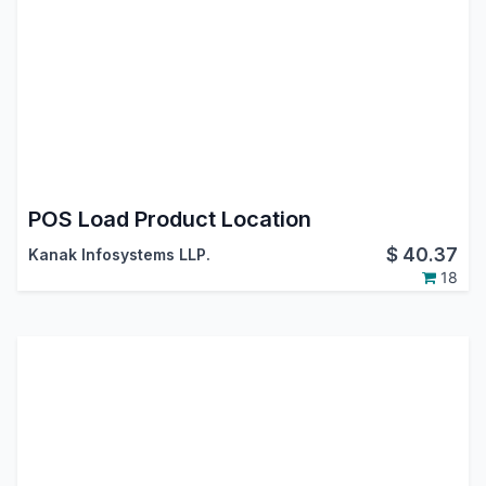
POS Load Product Location
$
40.37
Kanak Infosystems LLP.
18