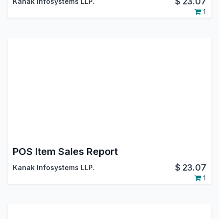
$
23.07
Kanak Infosystems LLP.
1
POS Item Sales Report
$
23.07
Kanak Infosystems LLP.
1