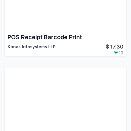
POS Receipt Barcode Print
$
17.30
Kanak Infosystems LLP.
19