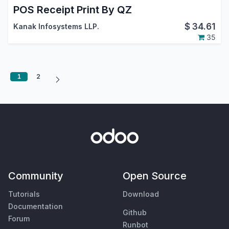
POS Receipt Print By QZ
$
34.61
Kanak Infosystems LLP.
35
1
2
Community
Open Source
Tutorials
Download
Documentation
Github
Forum
Runbot