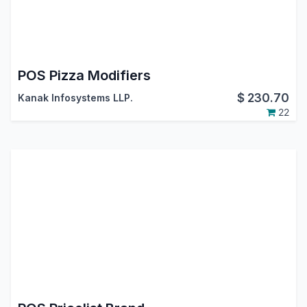
POS Pizza Modifiers
$
230.70
Kanak Infosystems LLP.
22