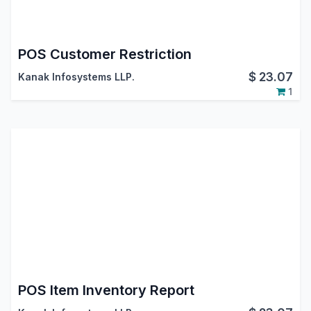
POS Customer Restriction
$
23.07
Kanak Infosystems LLP.
1
POS Item Inventory Report