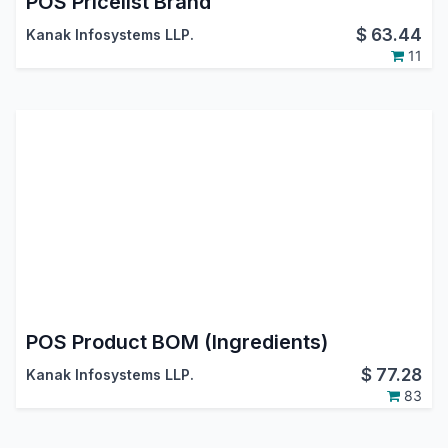
POS Pricelist Brand
$
63.44
Kanak Infosystems LLP.
11
POS Product BOM (Ingredients)
$
77.28
Kanak Infosystems LLP.
83