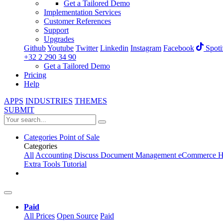
Get a Tailored Demo
Implementation Services
Customer References
Support
Upgrades
Github
Youtube
Twitter
Linkedin
Instagram
Facebook
Spoti
+32 2 290 34 90
Get a Tailored Demo
Pricing
Help
APPS
INDUSTRIES
THEMES
SUBMIT
Categories
Point of Sale
Categories
All
Accounting
Discuss
Document Management
eCommerce
H
Extra Tools
Tutorial
Paid
All Prices
Open Source
Paid