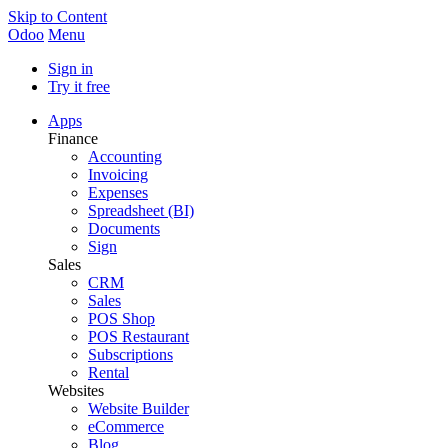
Skip to Content
Odoo
Menu
Sign in
Try it free
Apps
Finance
Accounting
Invoicing
Expenses
Spreadsheet (BI)
Documents
Sign
Sales
CRM
Sales
POS Shop
POS Restaurant
Subscriptions
Rental
Websites
Website Builder
eCommerce
Blog