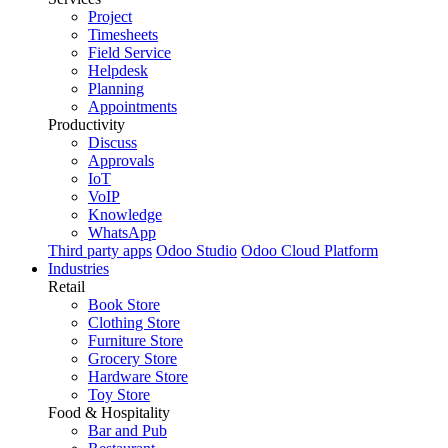
Project
Timesheets
Field Service
Helpdesk
Planning
Appointments
Productivity
Discuss
Approvals
IoT
VoIP
Knowledge
WhatsApp
Third party apps
Odoo Studio
Odoo Cloud Platform
Industries
Retail
Book Store
Clothing Store
Furniture Store
Grocery Store
Hardware Store
Toy Store
Food & Hospitality
Bar and Pub