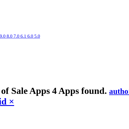
9.0
8.0
7.0
6.1
6.0
5.0
 of Sale
Apps
4 Apps found.
autho
id
×