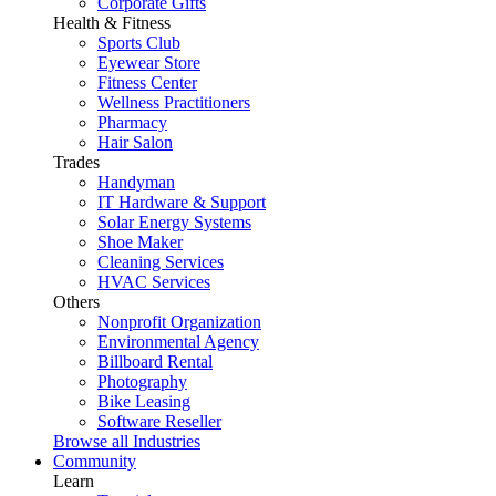
Corporate Gifts
Health & Fitness
Sports Club
Eyewear Store
Fitness Center
Wellness Practitioners
Pharmacy
Hair Salon
Trades
Handyman
IT Hardware & Support
Solar Energy Systems
Shoe Maker
Cleaning Services
HVAC Services
Others
Nonprofit Organization
Environmental Agency
Billboard Rental
Photography
Bike Leasing
Software Reseller
Browse all Industries
Community
Learn