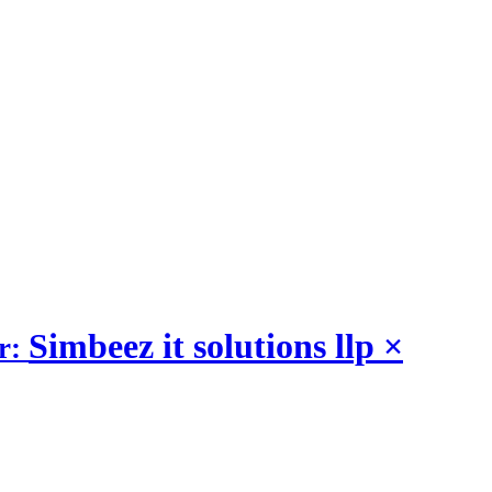
Simbeez it solutions llp
×
r: