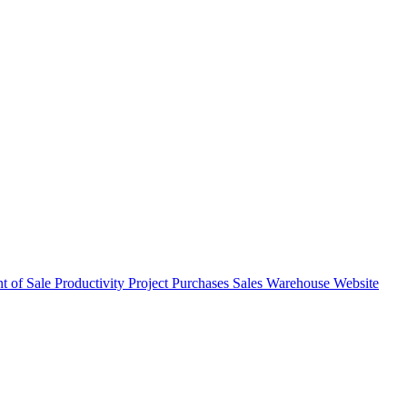
nt of Sale
Productivity
Project
Purchases
Sales
Warehouse
Website