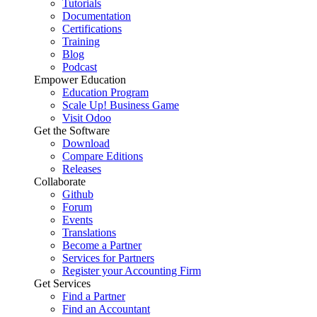
Tutorials
Documentation
Certifications
Training
Blog
Podcast
Empower Education
Education Program
Scale Up! Business Game
Visit Odoo
Get the Software
Download
Compare Editions
Releases
Collaborate
Github
Forum
Events
Translations
Become a Partner
Services for Partners
Register your Accounting Firm
Get Services
Find a Partner
Find an Accountant