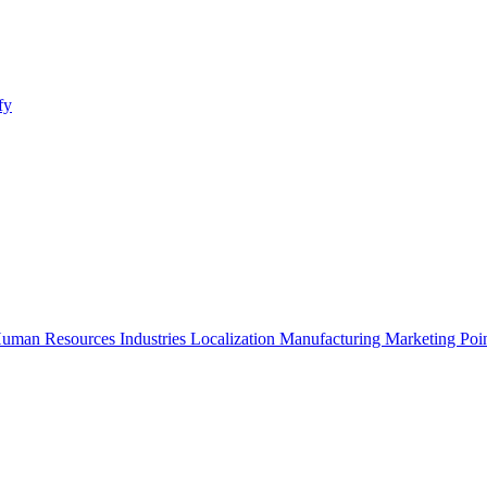
fy
uman Resources
Industries
Localization
Manufacturing
Marketing
Poi