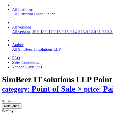
All Platforms
All Platforms
Odoo Online
All versions
All versions
19.0
18.0
17.0
16.0
15.0
14.0
13.0
12.0
11.0
10.0
Author
All
SimBeez IT solutions LLP
FAQ
Sales Conditions
Vendor Guidelines
SimBeez IT solutions LLP Point
Point of Sale
×
Pa
category:
price:
Sort by
Relevance
Sort by