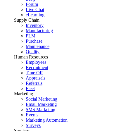
Forum
Live Chat
eLearning
Supply Chain
Inventory
Manufacturing
PLM
Purchase
Maintenance
Quality
Human Resources
Employees
Recruitment
Time Off
Appraisals
Referrals
Fleet
Marketing
Social Marketing
Email Marketing
SMS Marketing
Events
Marketing Automation
Surveys
Services