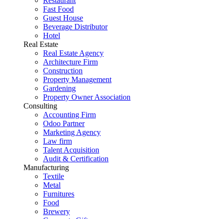
Restaurant
Fast Food
Guest House
Beverage Distributor
Hotel
Real Estate
Real Estate Agency
Architecture Firm
Construction
Property Management
Gardening
Property Owner Association
Consulting
Accounting Firm
Odoo Partner
Marketing Agency
Law firm
Talent Acquisition
Audit & Certification
Manufacturing
Textile
Metal
Furnitures
Food
Brewery